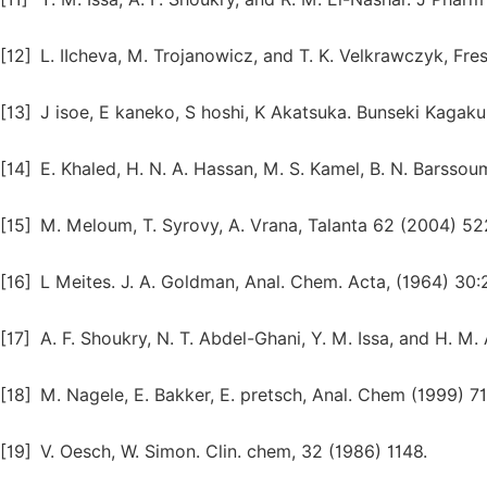
[12]
L. IIcheva, M. Trojanowicz, and T. K. Velkrawczyk, Fre
[13]
J isoe, E kaneko, S hoshi, K Akatsuka. Bunseki Kagaku
[14]
E. Khaled, H. N. A. Hassan, M. S. Kamel, B. N. Barsso
[15]
M. Meloum, T. Syrovy, A. Vrana, Talanta 62 (2004) 52
[16]
L Meites. J. A. Goldman, Anal. Chem. Acta, (1964) 30:
[17]
A. F. Shoukry, N. T. Abdel-Ghani, Y. M. Issa, and H. M
[18]
M. Nagele, E. Bakker, E. pretsch, Anal. Chem (1999) 71
[19]
V. Oesch, W. Simon. Clin. chem, 32 (1986) 1148.