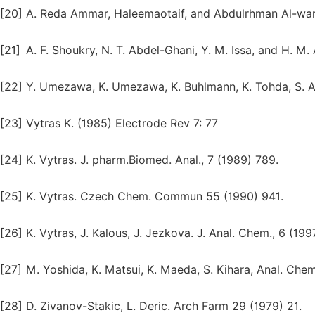
[20]
A. Reda Ammar, Haleemaotaif, and Abdulrhman Al-warth
[21]
A. F. Shoukry, N. T. Abdel-Ghani, Y. M. Issa, and H. M
[22]
Y. Umezawa, K. Umezawa, K. Buhlmann, K. Tohda, S. 
[23]
Vytras K. (1985) Electrode Rev 7: 77
[24]
K. Vytras. J. pharm.Biomed. Anal., 7 (1989) 789.
[25]
K. Vytras. Czech Chem. Commun 55 (1990) 941.
[26]
K. Vytras, J. Kalous, J. Jezkova. J. Anal. Chem., 6 (199
[27]
M. Yoshida, K. Matsui, K. Maeda, S. Kihara, Anal. Che
[28]
D. Zivanov-Stakic, L. Deric. Arch Farm 29 (1979) 21.