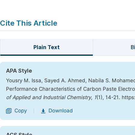
Cite This Article
Plain Text
B
APA Style
Yousry M. Issa, Sayed A. Ahmed, Nabila S. Mohame
Performance Characteristics of Carbon Paste Elect
of Applied and Industrial Chemistry
,
1
(1), 14-21. http
Copy
Download
|
ACS Style