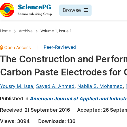
Browse
Journals By Subject
Book
Home
Archive
Volume 1, Issue 1
Life Sciences, Agriculture & Food
Pu
Peer-Reviewed
|
Chemistry
Up
The Construction and Perfor
Medicine & Health
Pu
Carbon Paste Electrodes for
Materials Science
Pu
Mathematics & Physics
Up
Yousry M. Issa
,
Sayed A. Ahmed
,
Nabila S. Mohamed
,
Electrical & Computer Science
Pu
Published in
American Journal of Applied and Industr
Earth, Energy & Environment
Proc
Received:
21 September 2016
Accepted:
26 Septe
Architecture & Civil Engineering
Even
Views:
3094
Downloads:
136
Education
Ev