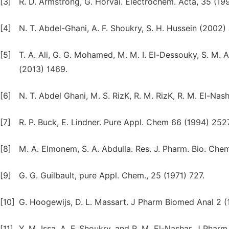
[3]
R. D. Armstrong, G. Horvai. Electrochem. Acta, 35 (199
[4]
N. T. Abdel-Ghani, A. F. Shoukry, S. H. Hussein (2002
[5]
T. A. Ali, G. G. Mohamed, M. M. I. El-Dessouky, S. M. A.
(2013) 1469.
[6]
N. T. Abdel Ghani, M. S. RizK, R. M. RizK, R. M. El-Nas
[7]
R. P. Buck, E. Lindner. Pure Appl. Chem 66 (1994) 2527
[8]
M. A. Elmonem, S. A. Abdulla. Res. J. Pharm. Bio. Chem.
[9]
G. G. Guilbault, pure Appl. Chem., 25 (1971) 727.
[10]
G. Hoogewijs, D. L. Massart. J Pharm Biomed Anal 2 (
[11]
Y. M. Issa, A. F. Shoukry, and R. M. El-Nashar. J Pha