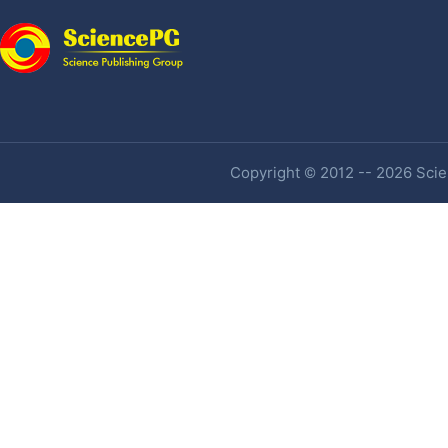
Copyright © 2012 -- 2026 Scien