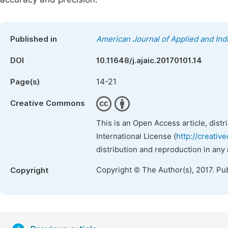
Published in
American Journal of Applied and Ind
DOI
10.11648/j.ajaic.20170101.14
14-21
Page(s)
Creative Commons
This is an Open Access article, dist
International License (
http://creativ
distribution and reproduction in any
Copyright © The Author(s), 2017. Pu
Copyright