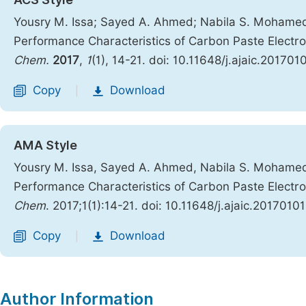
Yousry M. Issa; Sayed A. Ahmed; Nabila S. Mohame
Performance Characteristics of Carbon Paste Elect
Chem.
2017
,
1
(1), 14-21. doi: 10.11648/j.ajaic.201701
Copy
Download
|
AMA Style
Yousry M. Issa, Sayed A. Ahmed, Nabila S. Mohame
Performance Characteristics of Carbon Paste Elect
Chem
. 2017;1(1):14-21. doi: 10.11648/j.ajaic.20170101
Copy
Download
|
Author Information