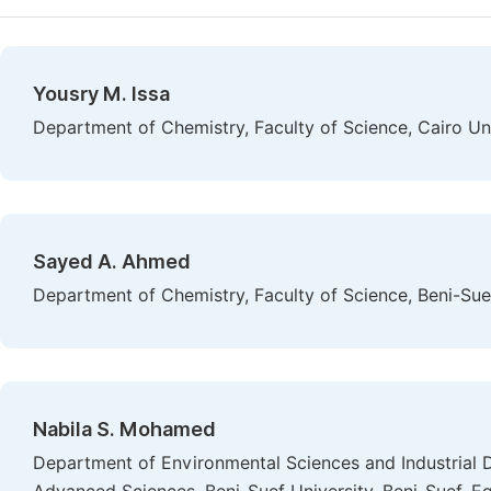
Yousry M. Issa
Department of Chemistry, Faculty of Science, Cairo Uni
Sayed A. Ahmed
Department of Chemistry, Faculty of Science, Beni-Suef
Nabila S. Mohamed
Department of Environmental Sciences and Industrial 