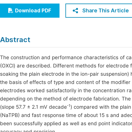
Economics & Management
Fi
Share This Article
Download PDF
Humanities & Social Sciences
Join
Multidisciplinary
Jo
Abstract
Jo
Jo
The construction and performance characteristics of 
(OXCl) are described. Different methods for electrode fa
Be
soaking the plain electrode in the ion-pair suspension
the basis of effects of type and content of the modifier 
electrodes worked satisfactorily in the concentration 
depending on the method of electrode fabrication. The
-1
(slope 57.7 ± 2.1 mV decade
) compared with the plain
(NaTPB) and fast response time of about 15 s and adeq
been successfully applied as well as end point indicator
accuracy and precision.