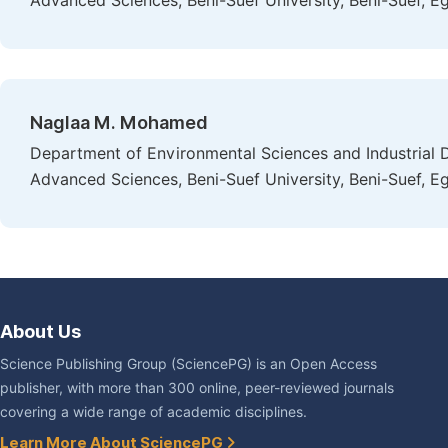
Advanced Sciences, Beni-Suef University, Beni-Suef, E
Naglaa M. Mohamed
Department of Environmental Sciences and Industrial 
Advanced Sciences, Beni-Suef University, Beni-Suef, E
About Us
Science Publishing Group (SciencePG) is an Open Access
publisher, with more than 300 online, peer-reviewed journals
covering a wide range of academic disciplines.
Learn More About SciencePG