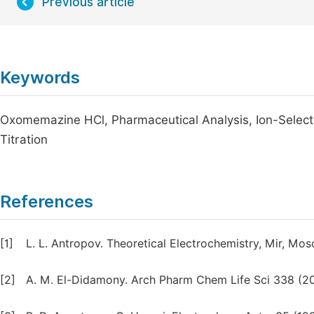
Previous article
Keywords
Oxomemazine HCl, Pharmaceutical Analysis, Ion-Selecti
Titration
References
[1]
L. L. Antropov. Theoretical Electrochemistry, Mir, Mos
[2]
A. M. El-Didamony. Arch Pharm Chem Life Sci 338 (2