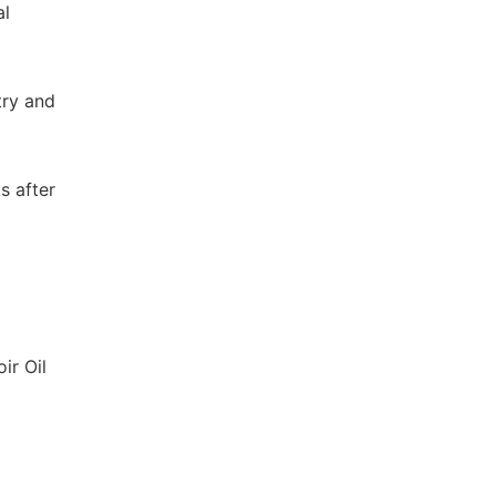
al
try and
s after
ir Oil