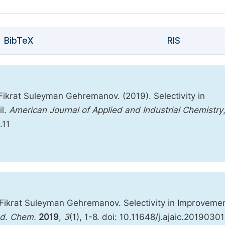
BibTeX
RIS
Fikrat Suleyman Gehremanov. (2019). Selectivity in
il.
American Journal of Applied and Industrial Chemistry
.11
 Fikrat Suleyman Gehremanov. Selectivity in Improvemen
nd. Chem.
2019
,
3
(1), 1-8. doi: 10.11648/j.ajaic.20190301