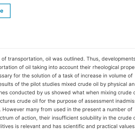
M
Five Types of Conference Publications
le
P
in
O
Join as Editor-in-Chief
C
Join as Senior Editor
E
Join as Editorial Board Member
 of transportation, oil was outlined. Thus, developmen
rtation of oil taking into account their rheological prope
Become a Reviewer
sary for the solution of a task of increase in volume of
sults of the pilot studies mixed crude oil by physical a
ches conducted by us showed what when mixing crude o
uctures crude oil for the purpose of assessment inadmis
. However many from used in the present a number of
um of action, their insufficient solubility in the crude o
ives is relevant and has scientific and practical values