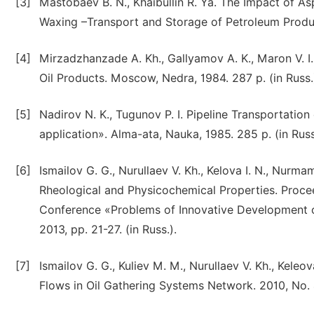
[3]
Mastobaev B. N., Khaibullin R. Ya. The Impact of A
Waxing –Transport and Storage of Petroleum Product
[4]
Mirzadzhanzade A. Kh., Gallyamov A. K., Maron V. I.
Oil Products. Moscow, Nedra, 1984. 287 p. (in Russ.
[5]
Nadirov N. K., Tugunov P. I. Pipeline Transportation
application». Alma-ata, Nauka, 1985. 285 p. (in Russ
[6]
Ismailov G. G., Nurullaev V. Kh., Kelova I. N., Nurma
Rheological and Physicochemical Properties. Proceedi
Conference «Problems of Innovative Development of
2013, pp. 21-27. (in Russ.).
[7]
Ismailov G. G., Kuliev M. M., Nurullaev V. Kh., Keleov
Flows in Oil Gathering Systems Network. 2010, No. 4,