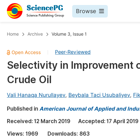
Browse
Journals By Subject
Bo
Home
Archive
Volume 3, Issue 1
Life Sciences, Agriculture & Food
Peer-Reviewed
|
Chemistry
Selectivity in Improvement o
Medicine & Health
Crude Oil
Materials Science
Mathematics & Physics
Vali Hanaqa Nurullayev
,
Beybala Taci Usubaliyev
,
Fi
Electrical & Computer Science
Published in
American Journal of Applied and Indu
Earth, Energy & Environment
Pr
Received:
12 March 2019
Accepted:
17 April 2019
Architecture & Civil Engineering
Ev
Views:
1969
Downloads:
863
Education