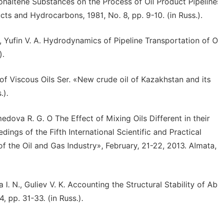
sphaltene Substances on the Process of Oil Product Pipeline
s and Hydrocarbons, 1981, No. 8, pp. 9-10. (in Russ.).
, Yufin V. A. Hydrodynamics of Pipeline Transportation of O
).
 of Viscous Oils Ser. «New crude oil of Kazakhstan and its
.).
medova R. G. O The Effect of Mixing Oils Different in their
ngs of the Fifth International Scientific and Practical
 the Oil and Gas Industry», February, 21-22, 2013. Almata,
a I. N., Guliev V. K. Accounting the Structural Stability of 
 pp. 31-33. (in Russ.).