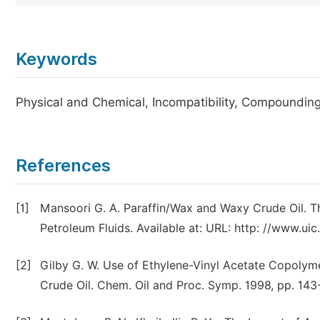
Keywords
Physical and Chemical, Incompatibility, Compoundin
References
[1]
Mansoori G. A. Paraffin/Wax and Waxy Crude Oil. 
Petroleum Fluids. Available at: URL: http: //www.
[2]
Gilby G. W. Use of Ethylene-Vinyl Acetate Copolym
Crude Oil. Chem. Oil and Proc. Symp. 1998, pp. 143