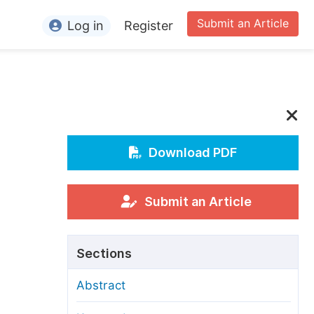
Submit an Article
Log in
Register
ormation
or Authors
or Reviewers
or Editors
Download PDF
or Conference Organizers
or Librarians
Submit an Article
rticle Processing Charges
Sections
pecial Issue Guidelines
Abstract
ditorial Process