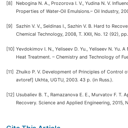
[8]
Nebogina N. A., Prozorova I. V., Yudina N. V. Influe
Properties of Water-Oil Emulsions.– Oil Industry, 200
[9]
Sazhin V. V., Seldinas I., Sazhin V. B. Hard to Rec
Chemical Technology, 2008, T. XXII, No. 12 (92), pp. 
[10]
Yevdokimov I. N., Yeliseev D. Yu., Yeliseev N. Yu. 
Heat Treatment. – Chemistry and Technology of Fuels
[11]
Zhuiko P. V. Development of Principles of Control of
avtoref] Ukhta, UGTU, 2003. 43 p. (in Russ.).
[12]
Usubaliev B. T., Ramazanova E. E., Murvatov F. T. A
Recovery. Science and Applied Engineering, 2015, No.