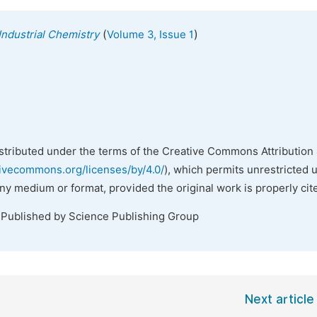
(
)
Industrial Chemistry
Volume 3, Issue 1
istributed under the terms of the Creative Commons Attribution 
tivecommons.org/licenses/by/4.0/
), which permits unrestricted 
any medium or format, provided the original work is properly cit
 Published by Science Publishing Group
Next article