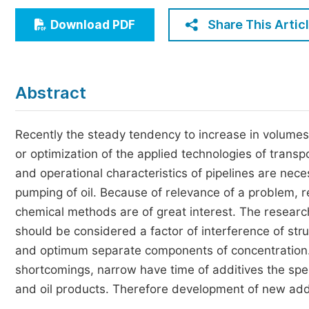
Economics & Management
Share This Artic
Download PDF
Humanities & Social Sciences
Jo
Multidisciplinary
Abstract
Recently the steady tendency to increase in volumes
or optimization of the applied technologies of transpo
and operational characteristics of pipelines are neces
pumping of oil. Because of relevance of a problem, re
chemical methods are of great interest. The resear
should be considered a factor of interference of str
and optimum separate components of concentration
shortcomings, narrow have time of additives the spectr
and oil products. Therefore development of new addit