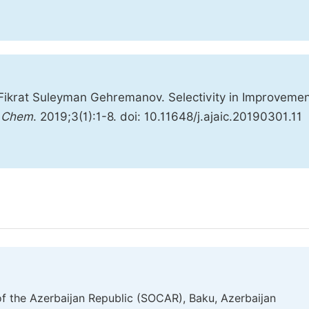
 Fikrat Suleyman Gehremanov. Selectivity in Improvemen
d Chem
. 2019;3(1):1-8. doi: 10.11648/j.ajaic.20190301.11
f the Azerbaijan Republic (SOCAR), Baku, Azerbaijan