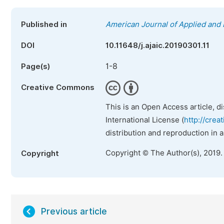
Published in
American Journal of Applied and 
DOI
10.11648/j.ajaic.20190301.11
1-8
Page(s)
Creative Commons
This is an Open Access article, d
International License (
http://crea
distribution and reproduction in 
Copyright © The Author(s), 2019.
Copyright
Previous article