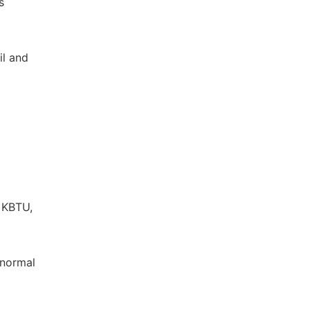
s
il and
 KBTU,
Abnormal