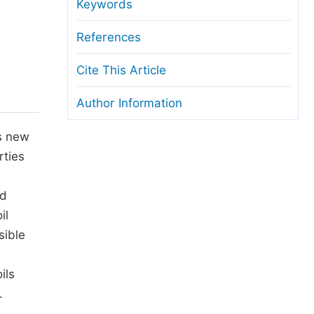
anuscript Transfers
Keywords
eer Review at SciencePG
References
pen Access
Cite This Article
opyright and License
Author Information
thical Guidelines
ts new
rties
nd
il
sible
ils
.