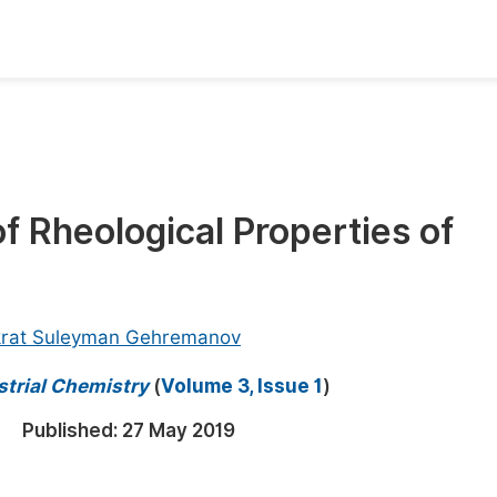
oks
Inf
Publish Conference Abstract Books
F
Upcoming Conference Abstract Books
F
f Rheological Properties of
Published Conference Abstract Books
F
Publish Your Books
F
Upcoming Books
F
krat Suleyman Gehremanov
Published Books
A
strial Chemistry
(
Volume 3, Issue 1
)
oceedings
S
Published:
27 May 2019
ents
E
Events