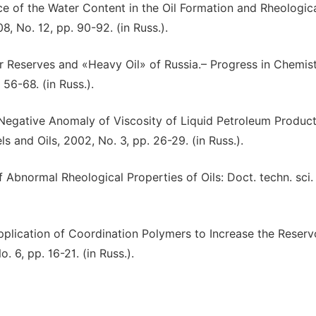
nce of the Water Content in the Oil Formation and Rheologic
8, No. 12, pp. 90-92. (in Russ.).
over Reserves and «Heavy Oil» of Russia.– Progress in Chemis
56-68. (in Russ.).
A Negative Anomaly of Viscosity of Liquid Petroleum Product
 and Oils, 2002, No. 3, pp. 26-29. (in Russ.).
 Abnormal Rheological Properties of Oils: Doct. techn. sci.
pplication of Coordination Polymers to Increase the Reservo
 6, pp. 16-21. (in Russ.).