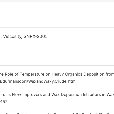
g, Viscosity, SNPX-2005
The Role of Temperature on Heavy Organics Deposition fro
uic.Edu/mansoori/WaxandWaxy.Crude_html.
ers as Flow Improvers and Wax Deposition Inhibitors in Wa
-152.