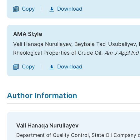
Copy
Download
|
AMA Style
Vali Hanaqa Nurullayev, Beybala Taci Usubaliyev,
Rheological Properties of Crude Oil.
Am J Appl In
Copy
Download
|
Author Information
Vali Hanaqa Nurullayev
Department of Quality Control, State Oil Company o