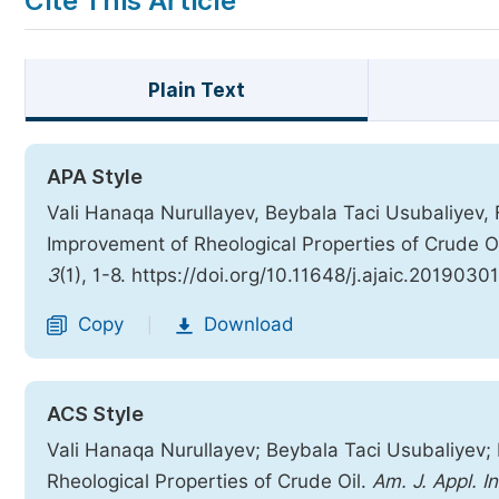
Cite This Article
Plain Text
APA Style
Vali Hanaqa Nurullayev, Beybala Taci Usubaliyev, 
Improvement of Rheological Properties of Crude O
3
(1), 1-8. https://doi.org/10.11648/j.ajaic.20190301
Copy
Download
|
ACS Style
Vali Hanaqa Nurullayev; Beybala Taci Usubaliyev;
Rheological Properties of Crude Oil.
Am. J. Appl. I