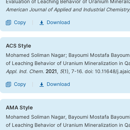
Evaluation of Leaching Behavior of Uranium Minerali
American Journal of Applied and Industrial Chemistry
Copy
Download
|
ACS Style
Mohamed Soliman Nagar; Bayoumi Mostafa Bayoumi; 
of Leaching Behavior of Uranium Mineralization in Q
Appl. Ind. Chem.
2021
,
5
(1), 7-16. doi: 10.11648/j.aja
Copy
Download
|
AMA Style
Mohamed Soliman Nagar, Bayoumi Mostafa Bayoumi, 
of Leaching Behavior of Uranium Mineralization in Q