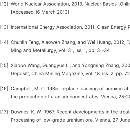
[12]
World Nuclear Association, 2013. Nuclear Basics [Onlin
[Accessed 16 March 2013]
[13]
International Energy Association, 2011. Clean Energy
[14]
Chunlin Feng, Xiaowen Zhang, and Wei Huang, 2012, “
Ming and Metallurgy, vol. 31, iss. 1, pp. 31-34.
[15]
Xiaobo Wang, Guangyue Li, and Yongming Zhang, 200
Deposit”, China Mining Magazine, vol. 18, iss. 2, pp. 72
[16]
Campbell, M. C. 1985. In-place leaching of uranium at
the production of uranium concentrates. Vienna, 25-
[17]
Downes, K. W., 1967. Recent developments in the treatm
Processing of low-grade uranium ore. Vienna, 27 June 