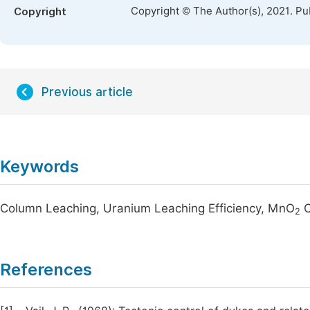
Copyright © The Author(s), 2021. Pu
Copyright
Previous article
Keywords
Column Leaching, Uranium Leaching Efficiency, MnO
O
2
References