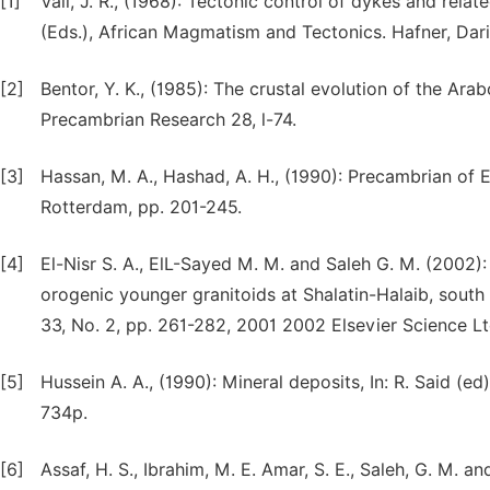
[1]
Vail, J. R., (1968): Tectonic control of dykes and related
(Eds.), African Magmatism and Tectonics. Hafner, Dar
[2]
Bentor, Y. K., (1985): The crustal evolution of the Ara
Precambrian Research 28, l-74.
[3]
Hassan, M. A., Hashad, A. H., (1990): Precambrian of E
Rotterdam, pp. 201-245.
[4]
El-Nisr S. A., ElL-Sayed M. M. and Saleh G. M. (2002)
orogenic younger granitoids at Shalatin-Halaib, south
33, No. 2, pp. 261-282, 2001 2002 Elsevier Science Ltd 
[5]
Hussein A. A., (1990): Mineral deposits, In: R. Said 
734p.
[6]
Assaf, H. S., Ibrahim, M. E. Amar, S. E., Saleh, G. M. 