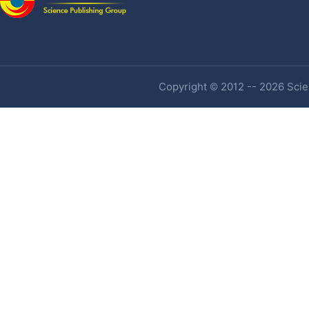
Copyright © 2012 -- 2026 Scien