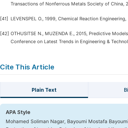
Transactions of Nonferrous Metals Society of China, 
[41]
LEVENSPEL O., 1999, Chemical Reaction Engineering, 3
[42]
OTHUSITSE N., MUZENDA E., 2015, Predictive Models of
Conference on Latest Trends in Engineering & Technolo
Cite This Article
Plain Text
B
APA Style
Mohamed Soliman Nagar, Bayoumi Mostafa Bayoumi, 