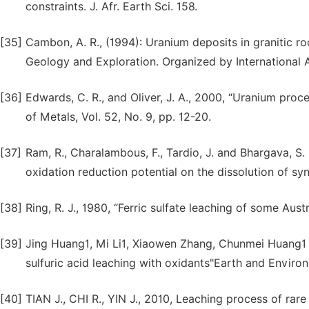
constraints. J. Afr. Earth Sci. 158.
[35]
Cambon, A. R., (1994): Uranium deposits in granitic r
Geology and Exploration. Organized by International 
[36]
Edwards, C. R., and Oliver, J. A., 2000, “Uranium pro
of Metals, Vol. 52, No. 9, pp. 12-20.
[37]
Ram, R., Charalambous, F., Tardio, J. and Bhargava, S. K.
oxidation reduction potential on the dissolution of syn
[38]
Ring, R. J., 1980, “Ferric sulfate leaching of some Aust
[39]
Jing Huang1, Mi Li1, Xiaowen Zhang, Chunmei Huang1 a
sulfuric acid leaching with oxidants"Earth and Envir
[40]
TIAN J., CHI R., YIN J., 2010, Leaching process of rar