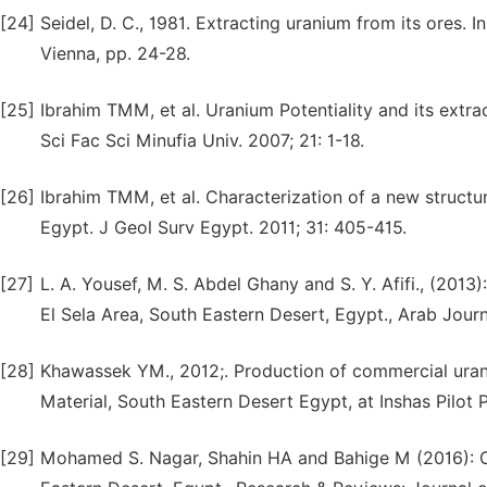
[24]
Seidel, D. C., 1981. Extracting uranium from its ores. I
Vienna, pp. 24-28.
[25]
Ibrahim TMM, et al. Uranium Potentiality and its extr
Sci Fac Sci Minufia Univ. 2007; 21: 1-18.
[26]
Ibrahim TMM, et al. Characterization of a new structur
Egypt. J Geol Surv Egypt. 2011; 31: 405-415.
[27]
L. A. Yousef, M. S. Abdel Ghany and S. Y. Afifi., (201
El Sela Area, South Eastern Desert, Egypt., Arab Jour
[28]
Khawassek YM., 2012;. Production of commercial uran
Material, South Eastern Desert Egypt, at Inshas Pilot Pl
[29]
Mohamed S. Nagar, Shahin HA and Bahige M (2016): Co