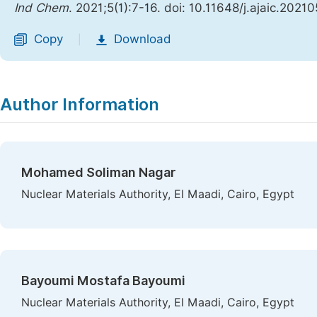
Ind Chem
. 2021;5(1):7-16. doi: 10.11648/j.ajaic.2021
Copy
Download
|
Author Information
Mohamed Soliman Nagar
Nuclear Materials Authority, El Maadi, Cairo, Egypt
Bayoumi Mostafa Bayoumi
Nuclear Materials Authority, El Maadi, Cairo, Egypt