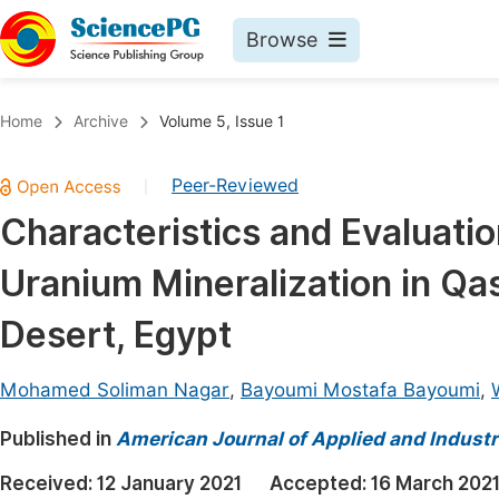
Browse
Journals By Subject
Book
Home
Archive
Volume 5, Issue 1
Life Sciences, Agriculture & Food
Pu
Peer-Reviewed
|
Chemistry
Up
Characteristics and Evaluatio
Medicine & Health
Pu
Uranium Mineralization in Qa
Materials Science
Pu
Mathematics & Physics
Up
Desert, Egypt
Electrical & Computer Science
Pu
Mohamed Soliman Nagar
,
Bayoumi Mostafa Bayoumi
,
Earth, Energy & Environment
Proc
Published in
Architecture & Civil Engineering
American Journal of Applied and Industr
Even
Education
Received:
12 January 2021
Accepted:
16 March 202
Ev