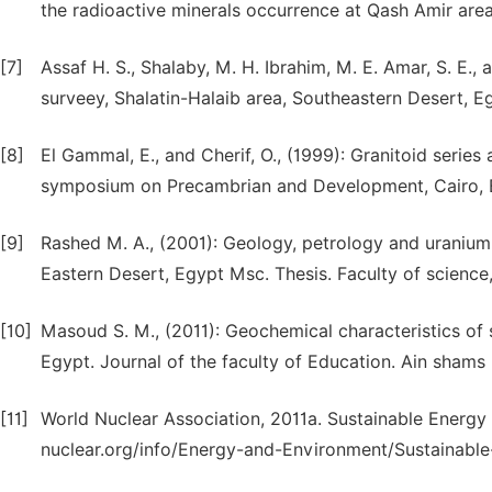
the radioactive minerals occurrence at Qash Amir are
[7]
Assaf H. S., Shalaby, M. H. Ibrahim, M. E. Amar, S. E.
surveey, Shalatin-Halaib area, Southeastern Desert, E
[8]
El Gammal, E., and Cherif, O., (1999): Granitoid serie
symposium on Precambrian and Development, Cairo, E
[9]
Rashed M. A., (2001): Geology, petrology and uranium 
Eastern Desert, Egypt Msc. Thesis. Faculty of science
[10]
Masoud S. M., (2011): Geochemical characteristics of
Egypt. Journal of the faculty of Education. Ain shams u
[11]
World Nuclear Association, 2011a. Sustainable Energy [
nuclear.org/info/Energy-and-Environment/Sustainable