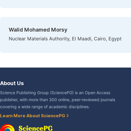
Walid Mohamed Morsy
Nuclear Materials Authority, El Maadi, Cairo, Egypt
About Us
Science Publishing Group (SciencePG) is an Open Access
publisher, with more than 300 online, peer-reviewed journals
covering a wide range of academic disciplines.
Learn More About SciencePG