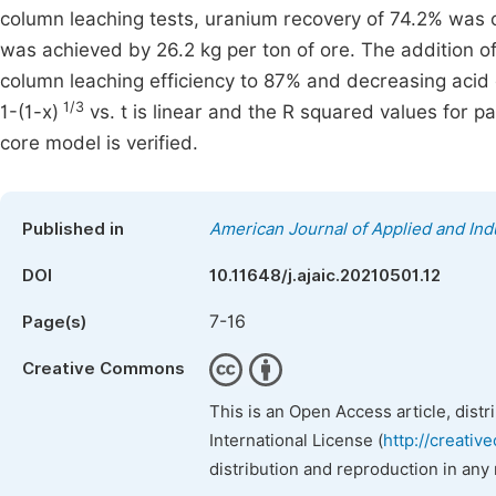
column leaching tests, uranium recovery of 74.2% was o
was achieved by 26.2 kg per ton of ore. The addition 
column leaching efficiency to 87% and decreasing acid 
1/3
1-(1-x)
vs. t is linear and the R squared values for par
core model is verified.
Published in
American Journal of Applied and Ind
DOI
10.11648/j.ajaic.20210501.12
7-16
Page(s)
Creative Commons
This is an Open Access article, dist
International License (
http://creativ
distribution and reproduction in any