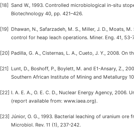
[18]
Sand W., 1993. Controlled microbiological in-situ stop
Biotechnology 40, pp. 421–426.
[19]
Dhawan, N., Safarzadeh, M. S., Miller, J. D., Moats, M.
control for heap leach operations. Miner. Eng. 41, 53-
[20]
Padilla, G. A., Cisternas, L. A., Cueto, J. Y., 2008. On
[21]
Lunt, D., Boshoff, P., Boylett, M. and E1-Ansary, Z., 2
Southern African Institute of Mining and Metallurgy 10
[22]
I. A. E. A., O. E. C. D., Nuclear Energy Agency, 2006
(report available from: www.iaea.org).
[23]
Júnior, O. G., 1993. Bacterial leaching of uranium ore 
Microbiol. Rev. 11 (1), 237-242.