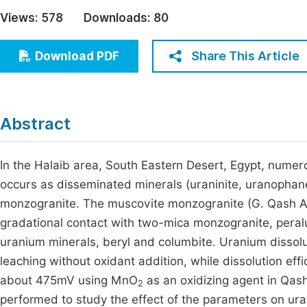
Economics & Management
Views:
578
Downloads:
80
Fi
Humanities & Social Sciences
Join
Share This Article
Download PDF
Multidisciplinary
Jo
Jo
Abstract
Jo
Be
In the Halaib area, South Eastern Desert, Egypt, num
occurs as disseminated minerals (uraninite, uranopha
monzogranite. The muscovite monzogranite (G. Qash Ami
gradational contact with two-mica monzogranite, peral
uranium minerals, beryl and columbite. Uranium dissolut
leaching without oxidant addition, while dissolution e
about 475mV using MnO
as an oxidizing agent in Qas
2
performed to study the effect of the parameters on ur