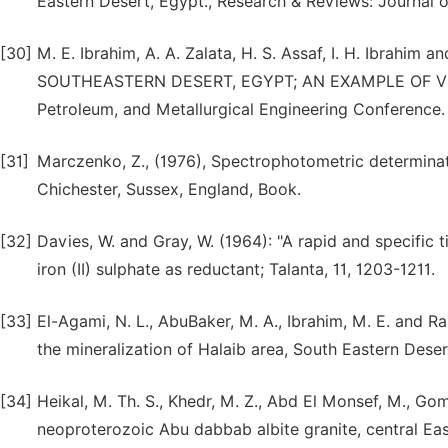
Eastern Desert, Egypt., Research & Reviews: Journal of
[30]
M. E. Ibrahim, A. A. Zalata, H. S. Assaf, I. H. Ibrah
SOUTHEASTERN DESERT, EGYPT; AN EXAMPLE OF VE
Petroleum, and Metallurgical Engineering Conference.
[31]
Marczenko, Z., (1976), Spectrophotometric determinat
Chichester, Sussex, England, Book.
[32]
Davies, W. and Gray, W. (1964): "A rapid and specific 
iron (II) sulphate as reductant; Talanta, 11, 1203-1211.
[33]
El-Agami, N. L., AbuBaker, M. A., Ibrahim, M. E. and R
the mineralization of Halaib area, South Eastern Desert,
[34]
Heikal, M. Th. S., Khedr, M. Z., Abd El Monsef, M., Go
neoproterozoic Abu dabbab albite granite, central Ea