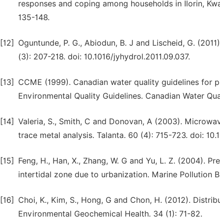
responses and coping among households in Ilorin, Kwar
135-148.
[12]
Oguntunde, P. G., Abiodun, B. J and Lischeid, G. (2011)
(3): 207-218. doi: 10.1016/jyhydrol.2011.09.037.
[13]
CCME (1999). Canadian water quality guidelines for pr
Environmental Quality Guidelines. Canadian Water Qual
[14]
Valeria, S., Smith, C and Donovan, A (2003). Microwav
trace metal analysis. Talanta. 60 (4): 715-723. doi: 
[15]
Feng, H., Han, X., Zhang, W. G and Yu, L. Z. (2004). P
intertidal zone due to urbanization. Marine Pollution Bu
[16]
Choi, K., Kim, S., Hong, G and Chon, H. (2012). Distr
Environmental Geochemical Health. 34 (1): 71-82.