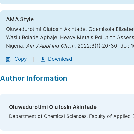
AMA Style
Oluwadurotimi Olutosin Akintade, Gbemisola Elizabe
Wasiu Bolade Agbaje. Heavy Metals Pollution Assessm
Nigeria.
Am J Appl Ind Chem
. 2022;6(1):20-30. doi: 
Copy
Download
|
Author Information
Oluwadurotimi Olutosin Akintade
Department of Chemical Sciences, Faculty of Applied Sc