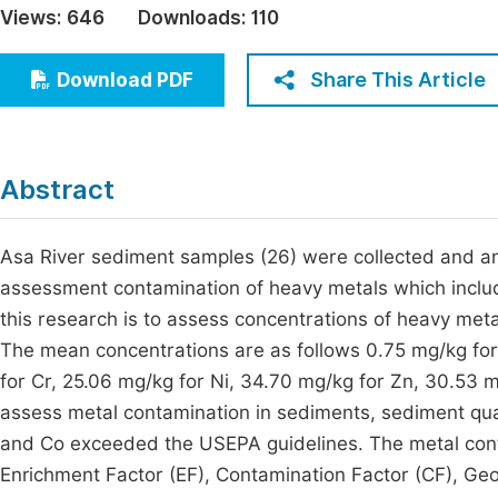
Views:
646
Downloads:
110
Economics & Management
Fi
Humanities & Social Sciences
Share This Article
Download PDF
Join
Multidisciplinary
Jo
Jo
Abstract
Jo
Be
Asa River sediment samples (26) were collected and an
assessment contamination of heavy metals which includ
this research is to assess concentrations of heavy met
The mean concentrations are as follows 0.75 mg/kg for
for Cr, 25.06 mg/kg for Ni, 34.70 mg/kg for Zn, 30.53 m
assess metal contamination in sediments, sediment qua
and Co exceeded the USEPA guidelines. The metal cont
Enrichment Factor (EF), Contamination Factor (CF), Geo