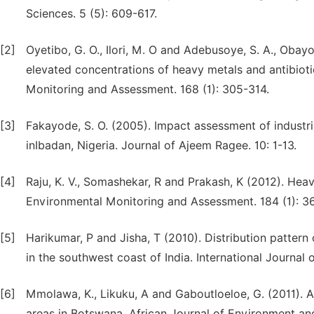
Sciences. 5 (5): 609-617.
[2]
Oyetibo, G. O., Ilori, M. O and Adebusoye, S. A., Obayo
elevated concentrations of heavy metals and antibiot
Monitoring and Assessment. 168 (1): 305-314.
[3]
Fakayode, S. O. (2005). Impact assessment of industria
inIbadan, Nigeria. Journal of Ajeem Ragee. 10: 1-13.
[4]
Raju, K. V., Somashekar, R and Prakash, K (2012). Hea
Environmental Monitoring and Assessment. 184 (1): 36
[5]
Harikumar, P and Jisha, T (2010). Distribution pattern
in the southwest coast of India. International Journal
[6]
Mmolawa, K., Likuku, A and Gaboutloeloe, G. (2011). A
areas in Botswana. African Journal of Environment and