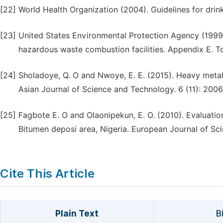
[22]
World Health Organization (2004). Guidelines for drink
[23]
United States Environmental Protection Agency (1999)
hazardous waste combustion facilities. Appendix E. To
[24]
Sholadoye, Q. O and Nwoye, E. E. (2015). Heavy metal 
Asian Journal of Science and Technology. 6 (11): 200
[25]
Fagbote E. O and Olaonipekun, E. O. (2010). Evaluatio
Bitumen deposi area, Nigeria. European Journal of Scie
Cite This Article
Plain Text
B