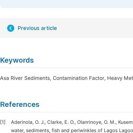
Previous article
Keywords
Asa River Sediments, Contamination Factor, Heavy Meta
References
[1]
Aderinola, O. J., Clarke, E. O., Olanrinoye, O. M., Kus
water, sediments, fish and periwinkles of Lagos Lago