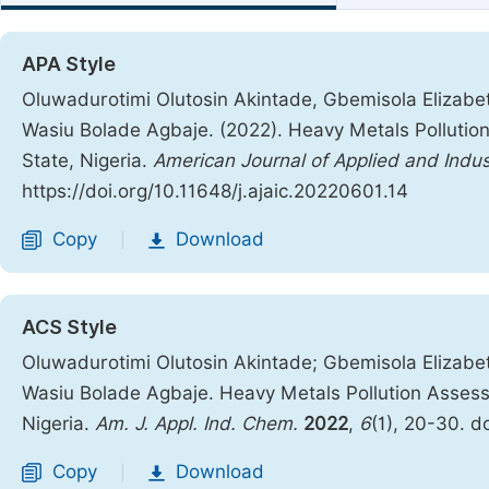
APA Style
Oluwadurotimi Olutosin Akintade, Gbemisola Elizabe
Wasiu Bolade Agbaje. (2022). Heavy Metals Pollution
State, Nigeria.
American Journal of Applied and Indus
https://doi.org/10.11648/j.ajaic.20220601.14
Copy
Download
|
ACS Style
Oluwadurotimi Olutosin Akintade; Gbemisola Elizabe
Wasiu Bolade Agbaje. Heavy Metals Pollution Assessm
Nigeria.
Am. J. Appl. Ind. Chem.
2022
,
6
(1), 20-30. d
Copy
Download
|