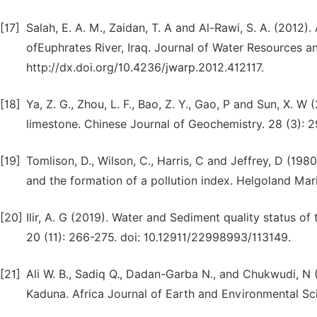
[17]
Salah, E. A. M., Zaidan, T. A and Al-Rawi, S. A. (2012
ofEuphrates River, Iraq. Journal of Water Resources a
http://dx.doi.org/10.4236/jwarp.2012.412117.
[18]
Ya, Z. G., Zhou, L. F., Bao, Z. Y., Gao, P and Sun, X. 
limestone. Chinese Journal of Geochemistry. 28 (3): 
[19]
Tomlison, D., Wilson, C., Harris, C and Jeffrey, D (198
and the formation of a pollution index. Helgoland Mar
[20]
Ilir, A. G (2019). Water and Sediment quality status of
20 (11): 266-275. doi: 10.12911/22998993/113149.
[21]
Ali W. B., Sadiq Q., Dadan-Garba N., and Chukwudi, N
Kaduna. Africa Journal of Earth and Environmental Scien