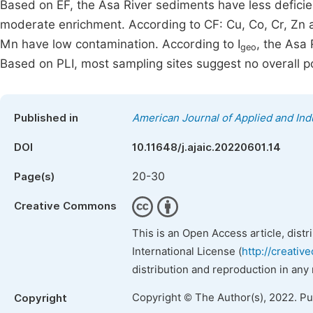
Based on EF, the Asa River sediments have less deficie
moderate enrichment. According to CF: Cu, Co, Cr, Zn 
Mn have low contamination. According to I
, the Asa
geo
Based on PLI, most sampling sites suggest no overall poll
Published in
American Journal of Applied and Ind
DOI
10.11648/j.ajaic.20220601.14
20-30
Page(s)
Creative Commons
This is an Open Access article, dist
International License (
http://creativ
distribution and reproduction in any
Copyright © The Author(s), 2022. P
Copyright