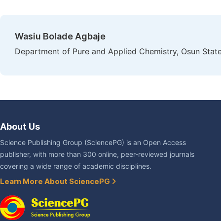
Wasiu Bolade Agbaje
Department of Pure and Applied Chemistry, Osun State
About Us
Science Publishing Group (SciencePG) is an Open Access
publisher, with more than 300 online, peer-reviewed journals
covering a wide range of academic disciplines.
Learn More About SciencePG