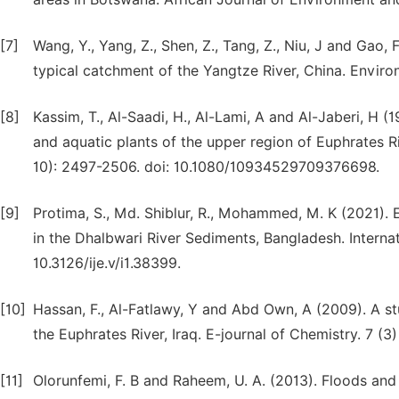
[7]
Wang, Y., Yang, Z., Shen, Z., Tang, Z., Niu, J and Gao
typical catchment of the Yangtze River, China. Envir
[8]
Kassim, T., Al-Saadi, H., Al-Lami, A and Al-Jaberi, H 
and aquatic plants of the upper region of Euphrates R
10): 2497-2506. doi: 10.1080/10934529709376698.
[9]
Protima, S., Md. Shiblur, R., Mohammed, M. K (2021).
in the Dhalbwari River Sediments, Bangladesh. Internati
10.3126/ije.v/i1.38399.
[10]
Hassan, F., Al-Fatlawy, Y and Abd Own, A (2009). A s
the Euphrates River, Iraq. E-journal of Chemistry. 7 (
[11]
Olorunfemi, F. B and Raheem, U. A. (2013). Floods an