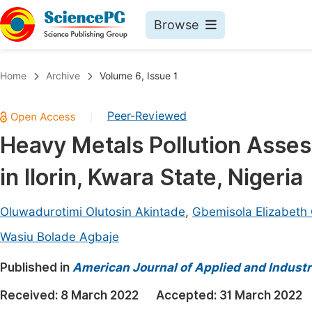
Browse
Journals By Subject
Book
Home
Archive
Volume 6, Issue 1
Life Sciences, Agriculture & Food
Pu
Peer-Reviewed
|
Chemistry
Up
Heavy Metals Pollution Asse
Medicine & Health
Pu
in Ilorin, Kwara State, Nigeria
Materials Science
Pu
Mathematics & Physics
Up
Oluwadurotimi Olutosin Akintade
,
Gbemisola Elizabeth
Electrical & Computer Science
Pu
Wasiu Bolade Agbaje
Earth, Energy & Environment
Proc
Published in
American Journal of Applied and Industr
Architecture & Civil Engineering
Even
Received:
8 March 2022
Accepted:
31 March 2022
Education
Ev