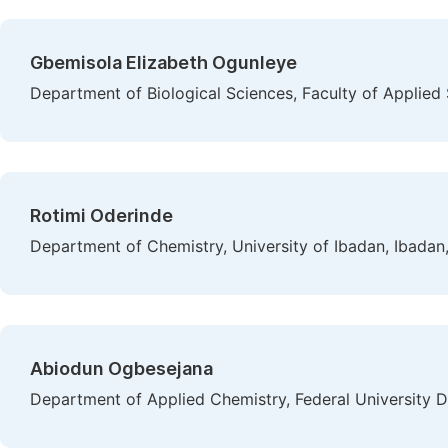
Gbemisola Elizabeth Ogunleye
Department of Biological Sciences, Faculty of Applied S
Rotimi Oderinde
Department of Chemistry, University of Ibadan, Ibadan,
Abiodun Ogbesejana
Department of Applied Chemistry, Federal University D