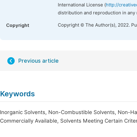
International License (
http://creativ
distribution and reproduction in any
Copyright © The Author(s), 2022. P
Copyright
Previous article
Keywords
Inorganic Solvents, Non-Combustible Solvents, Non-Ha
Commercially Available, Solvents Meeting Certain Crite