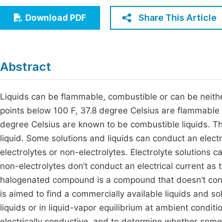
Economics & Management
Fi
Share This Article
Download PDF
Humanities & Social Sciences
Join
Multidisciplinary
Jo
Abstract
Jo
Jo
Liquids can be flammable, combustible or can be neithe
points below 100 F, 37.8 degree Celsius are flammable l
Be
degree Celsius are known to be combustible liquids. The
liquid. Some solutions and liquids can conduct an electr
electrolytes or non-electrolytes. Electrolyte solutions c
non-electrolytes don’t conduct an electrical current as t
halogenated compound is a compound that doesn’t conta
is aimed to find a commercially available liquids and s
liquids or in liquid-vapor equilibrium at ambient condit
electrically conductive, and to determine whether som