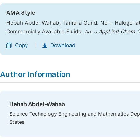
AMA Style
Hebah Abdel-Wahab, Tamara Gund. Non- Halogenated
Commercially Available Fluids.
Am J Appl Ind Chem
.
Copy
Download
|
Author Information
Hebah Abdel-Wahab
Science Technology Engineering and Mathematics Dep
States