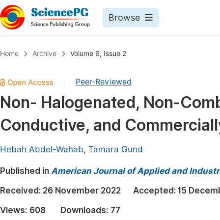
Browse
Journals By Subject
Book
Home
Archive
Volume 6, Issue 2
Life Sciences, Agriculture & Food
Pu
Peer-Reviewed
|
Chemistry
Up
Non- Halogenated, Non-Combu
Medicine & Health
Pu
Conductive, and Commercially
Materials Science
Pu
Mathematics & Physics
Up
Hebah Abdel-Wahab
,
Tamara Gund
Electrical & Computer Science
Pu
Published in
American Journal of Applied and Industr
Earth, Energy & Environment
Proc
Received:
26 November 2022
Accepted:
15 Decem
Architecture & Civil Engineering
Even
Views:
608
Downloads:
77
Education
Ev