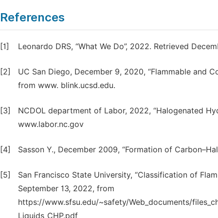
References
[1]
Leonardo DRS, “What We Do”, 2022. Retrieved Decem
[2]
UC San Diego, December 9, 2020, “Flammable and Com
from www. blink.ucsd.edu.
[3]
NCDOL department of Labor, 2022, “Halogenated Hyd
www.labor.nc.gov
[4]
Sasson Y., December 2009, “Formation of Carbon–Halo
[5]
San Francisco State University, “Classification of Fl
September 13, 2022, from
https://www.sfsu.edu/~safety/Web_documents/file
Liquids_CHP.pdf