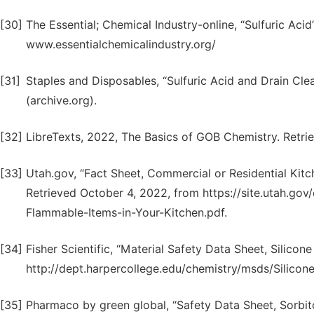
[30]
The Essential; Chemical Industry-online, “Sulfuric Aci
www.essentialchemicalindustry.org/
[31]
Staples and Disposables, “Sulfuric Acid and Drain Cl
(archive.org).
[32]
LibreTexts, 2022, The Basics of GOB Chemistry. Retri
[33]
Utah.gov, “Fact Sheet, Commercial or Residential Kitc
Retrieved October 4, 2022, from https://site.utah.g
Flammable-Items-in-Your-Kitchen.pdf.
[34]
Fisher Scientific, “Material Safety Data Sheet, Silicon
http://dept.harpercollege.edu/chemistry/msds/Silico
[35]
Pharmaco by green global, “Safety Data Sheet, Sorbito