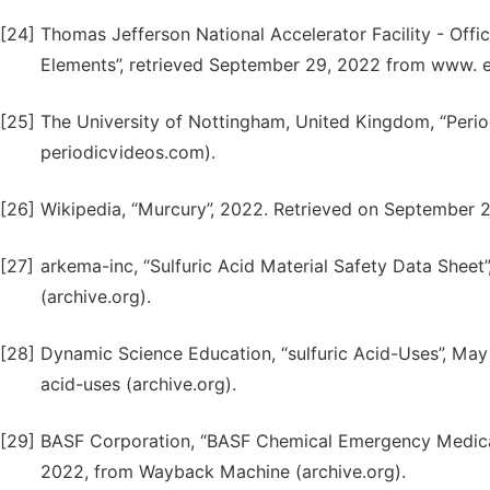
[24]
Thomas Jefferson National Accelerator Facility - Offic
Elements”, retrieved September 29, 2022 from www. ed
[25]
The University of Nottingham, United Kingdom, “Peri
periodicvideos.com).
[26]
Wikipedia, “Murcury”, 2022. Retrieved on September 
[27]
arkema-inc, “Sulfuric Acid Material Safety Data Shee
(archive.org).
[28]
Dynamic Science Education, “sulfuric Acid-Uses”, May
acid-uses (archive.org).
[29]
BASF Corporation, “BASF Chemical Emergency Medical
2022, from Wayback Machine (archive.org).