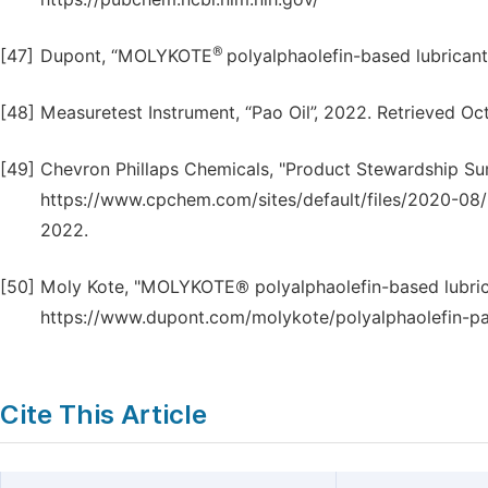
®
[47]
Dupont, “MOLYKOTE
polyalphaolefin-based lubrican
[48]
Measuretest Instrument, “Pao Oil”, 2022. Retrieved 
[49]
Chevron Phillaps Chemicals, "Product Stewardship Su
https://www.cpchem.com/sites/default/files/2020
2022.
[50]
Moly Kote, "MOLYKOTE® polyalphaolefin-based lubrica
https://www.dupont.com/molykote/polyalphaolefin-p
Cite This Article