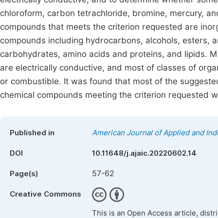
chloroform, carbon tetrachloride, bromine, mercury, an
compounds that meets the criterion requested are inor
compounds including hydrocarbons, alcohols, esters, a
carbohydrates, amino acids and proteins, and lipids. 
are electrically conductive, and most of classes of or
or combustible. It was found that most of the suggest
chemical compounds meeting the criterion requested we
Published in
American Journal of Applied and Ind
DOI
10.11648/j.ajaic.20220602.14
57-62
Page(s)
Creative Commons
This is an Open Access article, dist