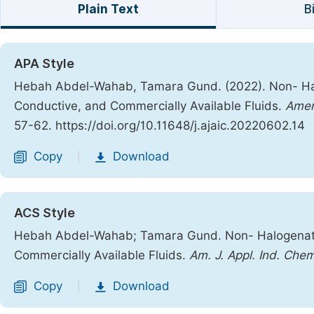
Plain Text
B
APA Style
Hebah Abdel-Wahab, Tamara Gund. (2022). Non- Hal
Conductive, and Commercially Available Fluids.
Ameri
57-62. https://doi.org/10.11648/j.ajaic.20220602.14
Copy
Download
|
ACS Style
Hebah Abdel-Wahab; Tamara Gund. Non- Halogenated
Commercially Available Fluids.
Am. J. Appl. Ind. Chem
Copy
Download
|