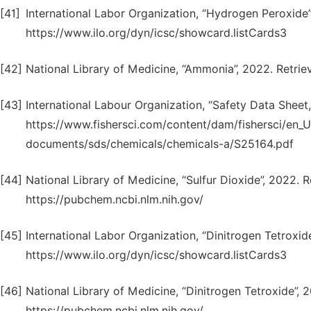
[41]
International Labor Organization, “Hydrogen Peroxide
https://www.ilo.org/dyn/icsc/showcard.listCards3
[42]
National Library of Medicine, “Ammonia”, 2022. Retri
[43]
International Labour Organization, “Safety Data Shee
https://www.fishersci.com/content/dam/fishersci/en
documents/sds/chemicals/chemicals-a/S25164.pdf
[44]
National Library of Medicine, “Sulfur Dioxide”, 2022. 
https://pubchem.ncbi.nlm.nih.gov/
[45]
International Labor Organization, “Dinitrogen Tetroxi
https://www.ilo.org/dyn/icsc/showcard.listCards3
[46]
National Library of Medicine, “Dinitrogen Tetroxide”,
https://pubchem.ncbi.nlm.nih.gov/