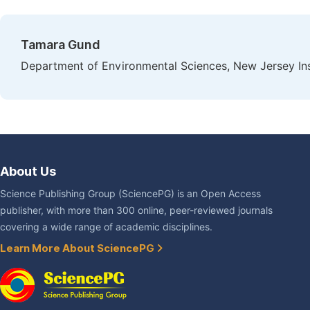
Tamara Gund
Department of Environmental Sciences, New Jersey Ins
About Us
Science Publishing Group (SciencePG) is an Open Access
publisher, with more than 300 online, peer-reviewed journals
covering a wide range of academic disciplines.
Learn More About SciencePG