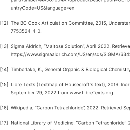
untryCode=US&language=en
[12]
The BC Cook Articulation Committee, 2015, Understand
7753524-4-0.
[13]
Sigma Aldrich, “Maltose Solution”, April 2022, Retrie
https://www.sigmaaldrich.com/US/en/sds/SIGMA/634
[14]
Timberlake, K., General Organic & Biological Chemistry
[15]
Libre Texts (Textmap of Housecroft's text), 2019, Ino
September 29, 2022 from www.LibreTexts.org
[16]
Wikipedia, “Carbon Tetrachloride”, 2022. Retrieved S
[17]
National Library of Medicine, “Carbon Tetrachloride”