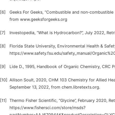
[6]
Geeks For Geeks, “Combustible and non-combustible s
from www.geeksforgeeks.org
[7]
Investopedia, “What is Hydrocarbon?”, July 2022, Re
[8]
Florida State University, Environmental Health & Safe
https://www.safety.fsu.edu/safety_manual/Organic%2
[9]
Lide D., 1995, Handbook of Organic Chemistry, CRC P
[10]
Allison Soult, 2020, CHM 103 Chemistry for Allied Hea
September 13, 2022, from chem.libretexts.org.
[11]
Thermo Fisher Scientific, “Glycine”, February 2020, R
https://www.fishersci.com/store/msds?
partNumber=AAJ67094AK&productDescription=GL