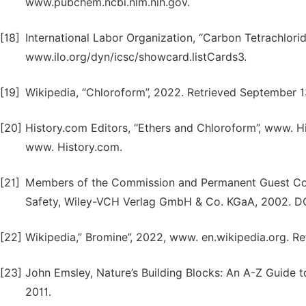
www.pubchem.ncbi.nlm.nih.gov.
[18]
International Labor Organization, “Carbon Tetrachlor
www.ilo.org/dyn/icsc/showcard.listCards3.
[19]
Wikipedia, “Chloroform”, 2022. Retrieved September 1
[20]
History.com Editors, “Ethers and Chloroform”, www. H
www. History.com.
[21]
Members of the Commission and Permanent Guest Cont
Safety, Wiley-VCH Verlag GmbH & Co. KGaA, 2002. D
[22]
Wikipedia,” Bromine”, 2022, www. en.wikipedia.org. 
[23]
John Emsley, Nature’s Building Blocks: An A-Z Guide t
2011.