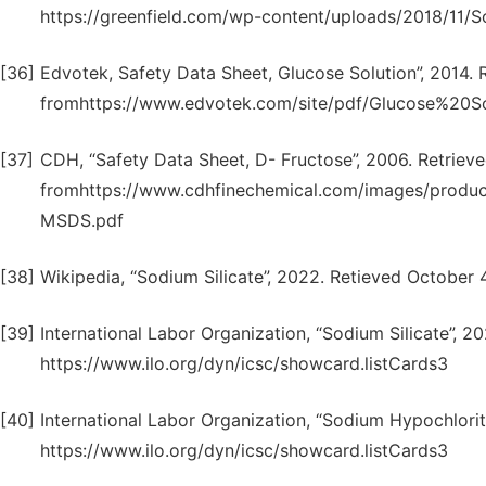
https://greenfield.com/wp-content/uploads/2018/11/So
[36]
Edvotek, Safety Data Sheet, Glucose Solution”, 2014. 
fromhttps://www.edvotek.com/site/pdf/Glucose%20So
[37]
CDH, “Safety Data Sheet, D- Fructose”, 2006. Retriev
fromhttps://www.cdhfinechemical.com/images/pro
MSDS.pdf
[38]
Wikipedia, “Sodium Silicate”, 2022. Retieved October 4
[39]
International Labor Organization, “Sodium Silicate”, 2
https://www.ilo.org/dyn/icsc/showcard.listCards3
[40]
International Labor Organization, “Sodium Hypochlorit
https://www.ilo.org/dyn/icsc/showcard.listCards3