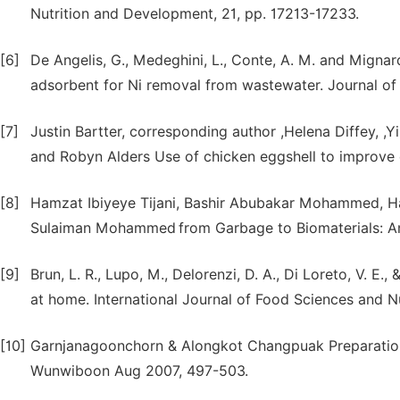
Nutrition and Development, 21, pp. 17213-17233.
[6]
De Angelis, G., Medeghini, L., Conte, A. M. and Mignard
adsorbent for Ni removal from wastewater. Journal of 
[7]
Justin Bartter, corresponding author ,Helena Diffey, ,
and Robyn Alders Use of chicken eggshell to improve d
[8]
Hamzat Ibiyeye Tijani, Bashir Abubakar Mohammed, H
Sulaiman Mohammed
from Garbage to Biomaterials: 
[9]
Brun, L. R., Lupo, M., Delorenzi, D. A., Di Loreto, V. E.
at home. International Journal of Food Sciences and Nu
[10]
Garnjanagoonchorn & Alongkot Changpuak Preparation 
Wunwiboon Aug 2007, 497-503.