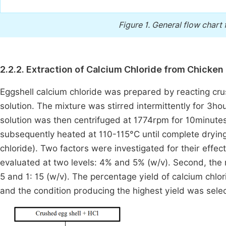
Figure 1.
General flow chart 
2.2.2. Extraction of Calcium Chloride from Chicken
Eggshell calcium chloride was prepared by reacting cru
solution. The mixture was stirred intermittently for 3ho
solution was then centrifuged at 1774rpm for 10minute
subsequently heated at 110-115°C until complete drying;
chloride). Two factors were investigated for their effect
evaluated at two levels: 4% and 5% (w/v). Second, the ra
5 and 1: 15 (w/v). The percentage yield of calcium chl
and the condition producing the highest yield was selec