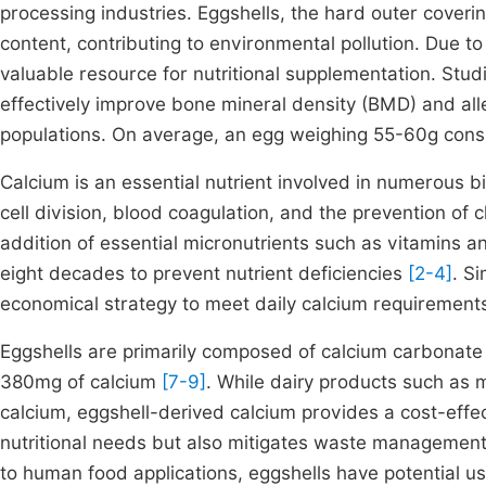
processing industries. Eggshells, the hard outer coverin
content, contributing to environmental pollution. Due to
valuable resource for nutritional supplementation. Stu
effectively improve bone mineral density (BMD) and all
populations. On average, an egg weighing 55-60g cons
Calcium is an essential nutrient involved in numerous b
cell division, blood coagulation, and the prevention of
addition of essential micronutrients such as vitamins a
eight decades to prevent nutrient deficiencies
[2-4]
. Si
economical strategy to meet daily calcium requirements
Eggshells are primarily composed of calcium carbonat
380mg of calcium
[7-9]
. While dairy products such as m
calcium, eggshell-derived calcium provides a cost-effect
nutritional needs but also mitigates waste management 
to human food applications, eggshells have potential us