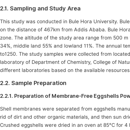
2.1. Sampling and Study Area
This study was conducted in Bule Hora University. Bule H
on the distance of 467km from Addis Ababa. Bule Hora U
zone. The altitude of the study area range from 500 m 
34%, middle land 55% and lowland 11%. The annual tem
to1250. The study samples were collected from located
laboratory of Department of Chemistry, College of Natu
different laboratories based on the available resources
2.2. Sample Preparation
2.2.1. Preparation of Membrane-Free Eggshells Po
Shell membranes were separated from eggshells manual
rid of dirt and other organic materials, and then sun d
Crushed eggshells were dried in an oven at 85°C for 4 