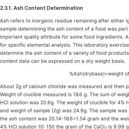
2.3.1. Ash Content Determination
Ash refers to inorganic residue remaining after either i
sample determining the ash content of a food was part of
important quality attribute for some food ingredients. Al
for specific elemental analysis. This laboratory exercis
determine the ash content of a variety of food products
content data can be expressed on a dry weight basis.
%Ash(drybase)=
weight
o
About 2g of calcium chloride was measured and then pl
Weight of crucible measured is 18.6 g. The sum of weig
HCl solution was 20.6g. The weight of crucible for 4% H
and weight of sample (2g) was 24.9g. The sample was b
the ash content was 20.14-18.6=1.54 gram and the weig
4% HCl solution 10: 150 the gram of the CaCl
is 9.99 
2