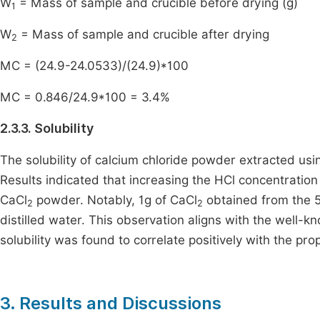
W
= Mass of sample and crucible before drying (g)
1
W
= Mass of sample and crucible after drying
2
MC = (24.9-24.0533)/(24.9)*100
MC = 0.846/24.9*100 = 3.4%
2.3.3. Solubility
The solubility of calcium chloride powder extracted usi
Results indicated that increasing the HCl concentration 
CaCl
powder. Notably, 1g of CaCl
obtained from the 5
2
2
distilled water. This observation aligns with the well-kn
solubility was found to correlate positively with the pr
3. Results and Discussions