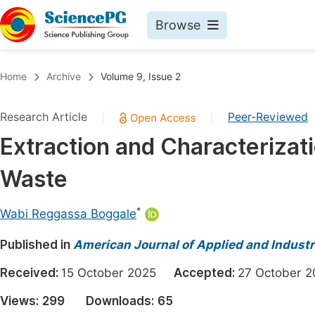
Browse
Journals By Subject
Book
Home
Archive
Volume 9, Issue 2
Life Sciences, Agriculture & Food
Pu
Research Article
Peer-Reviewed
|
|
Chemistry
Up
Extraction and Characterizat
Medicine & Health
Pu
Waste
Materials Science
Pu
Mathematics & Physics
Up
*
Wabi Reggassa Boggale
Electrical & Computer Science
Pu
Published in
American Journal of Applied and Industr
Earth, Energy & Environment
Proc
Received:
15 October 2025
Accepted:
27 October
Architecture & Civil Engineering
Even
Views:
299
Downloads:
65
Education
Ev