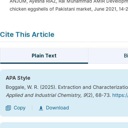
ANJUM, Ayesha RIAZ, Rai Muhammad AMIR Development 
chicken eggshells of Pakistani market, June 2021, 14-2
Cite This Article
Plain Text
B
APA Style
Boggale, W. R. (2025). Extraction and Characterizat
Applied and Industrial Chemistry
,
9
(2), 68-73.
https:
Copy
Download
|