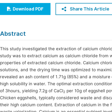
Economics & Management
Fi
Share This Article
Download PDF
Humanities & Social Sciences
Join
Multidisciplinary
Jo
Abstract
Jo
Jo
This study investigated the extraction of calcium chlori
study was to extract calcium as calcium chloride from 
Be
properties of extracted calcium chloride. Calcium chlo
solutions, and the drying time was optimized to maximiz
revealed an ash content of 1.71g (85%) and a moisture c
high solubility in water. The optimal extraction conditi
of 3hours, yielding 7.2g of CaCl
per 10g of eggshell po
2
Chicken eggshells, typically considered waste and disca
their high calcium content. Extraction of calcium in the
waste valorization. Calcium is an essential nutrient in