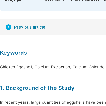
Previous article
Keywords
Chicken Eggshell, Calcium Extraction, Calcium Chloride
1. Background of the Study
In recent years, large quantities of eggshells have be