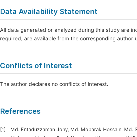
Data Availability Statement
All data generated or analyzed during this study are incl
required, are available from the corresponding author
Conflicts of Interest
The author declares no conflicts of interest.
References
[1]
Md. Entaduzzaman Jony, Md. Mobarak Hossain, Md. Sha