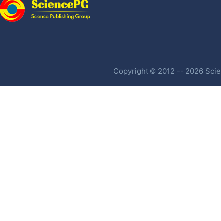
Copyright © 2012 -- 2026 Scien