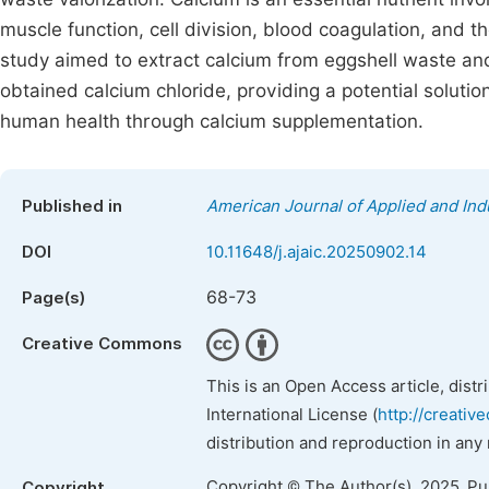
muscle function, cell division, blood coagulation, and 
study aimed to extract calcium from eggshell waste and
obtained calcium chloride, providing a potential solut
human health through calcium supplementation.
Published in
American Journal of Applied and Ind
DOI
10.11648/j.ajaic.20250902.14
68-73
Page(s)
Creative Commons
This is an Open Access article, dist
International License (
http://creativ
distribution and reproduction in any
Copyright © The Author(s), 2025. P
Copyright