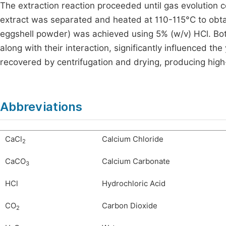
The extraction reaction proceeded until gas evolution c
extract was separated and heated at 110-115°C to obtai
eggshell powder) was achieved using 5% (w/v) HCl. Both
along with their interaction, significantly influenced the
recovered by centrifugation and drying, producing high-p
Abbreviations
CaCl
Calcium Chloride
2
CaCO
Calcium Carbonate
3
HCl
Hydrochloric Acid
CO
Carbon Dioxide
2