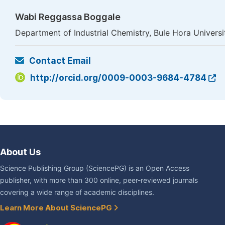
Wabi Reggassa Boggale
Department of Industrial Chemistry, Bule Hora Univers
Contact Email
http://orcid.org/0009-0003-9684-4784
About Us
Science Publishing Group (SciencePG) is an Open Access
publisher, with more than 300 online, peer-reviewed journals
covering a wide range of academic disciplines.
Learn More About SciencePG