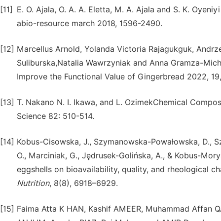
[11]
E. O. Ajala, O. A. A. Eletta, M. A. Ajala and S. K. Oyen
abio-resource march 2018, 1596-2490.
[12]
Marcellus Arnold, Yolanda Victoria Rajagukguk, Andrz
Suliburska,Natalia Wawrzyniak and Anna Gramza-Micha
Improve the Functional Value of Gingerbread 2022, 19,
[13]
T. Nakano N. I. Ikawa, and L. OzimekChemical Compos
Science 82: 510-514.
[14]
Kobus-Cisowska, J., Szymanowska-Powałowska, D., Szym
O., Marciniak, G., Jędrusek-Golińska, A., & Kobus-Mory
eggshells on bioavailability, quality, and rheological c
Nutrition
, 8(8), 6918–6929.
[15]
Faima Atta K HAN, Kashif AMEER, Muhammad Affan 