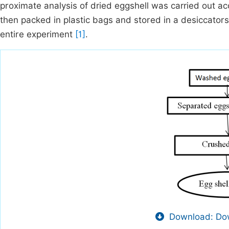
proximate analysis of dried eggshell was carried out 
then packed in plastic bags and stored in a desiccator
entire experiment
[1]
.
Download: Dow