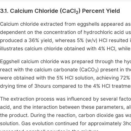
3.1. Calcium Chloride (CaCl
) Percent Yield
2
Calcium chloride extracted from eggshells appeared as
dependent on the concentration of hydrochloric acid us
produced a 36% yield, whereas 5% (w/v) HCl resulted in 
illustrates calcium chloride obtained with 4% HCl, whil
Eggshell calcium chloride was prepared through the hydr
react with the calcium carbonate (CaCO
) present in t
3
were obtained with the 5% HCl solution, achieving 72% 
drying time of 3hours compared to the 4% HCl treatme
The extraction process was influenced by several factor
acid, and the interaction between these parameters, all 
the product. During the reaction, carbon dioxide gas wa
solution. Gas evolution continued for approximately 3ho