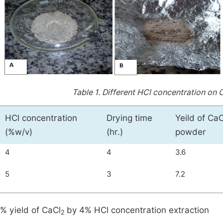
Table 1.
Different HCl concentration on 
HCl concentration
Drying time
Yeild of CaC
(%w/v)
(hr.)
powder
4
4
3.6
5
3
7.2
% yield of CaCl
by 4% HCl concentration extraction
2