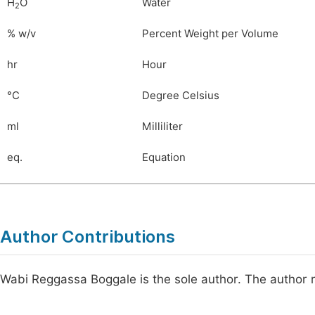
H
O
Water
2
% w/v
Percent Weight per Volume
hr
Hour
°C
Degree Celsius
ml
Milliliter
eq.
Equation
Author Contributions
Wabi Reggassa Boggale is the sole author. The author 