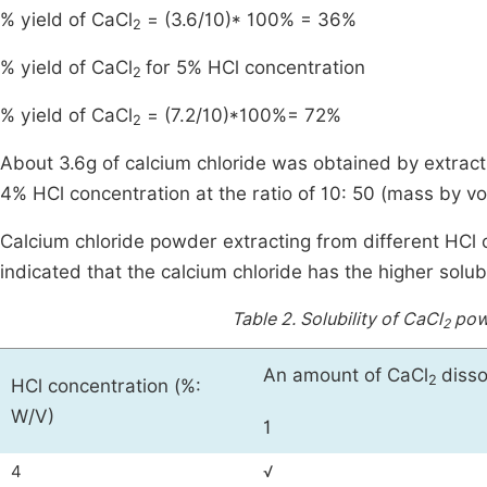
% yield of CaCl
= (3.6/10)* 100% = 36%
2
% yield of CaCl
for 5% HCl concentration
2
% yield of CaCl
= (7.2/10)*100%= 72%
2
About 3.6g of calcium chloride was obtained by extrac
4% HCl concentration at the ratio of 10: 50 (mass by v
Calcium chloride powder extracting from different HCl c
indicated that the calcium chloride has the higher solubi
Table 2.
Solubility of CaCl
powd
2
An amount of CaCl
disso
2
HCl concentration (%:
W/V)
1
4
√