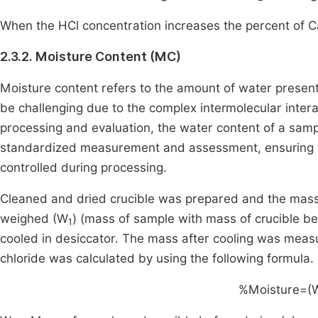
When the HCl concentration increases the percent of C
2.3.2. Moisture Content (MC)
Moisture content refers to the amount of water present
be challenging due to the complex intermolecular interac
processing and evaluation, the water content of a sampl
standardized measurement and assessment, ensuring th
controlled during processing.
Cleaned and dried crucible was prepared and the mas
weighed (W
) (mass of sample with mass of crucible be
1
cooled in desiccator. The mass after cooling was mea
chloride was calculated by using the following formula.
%Moisture=
(