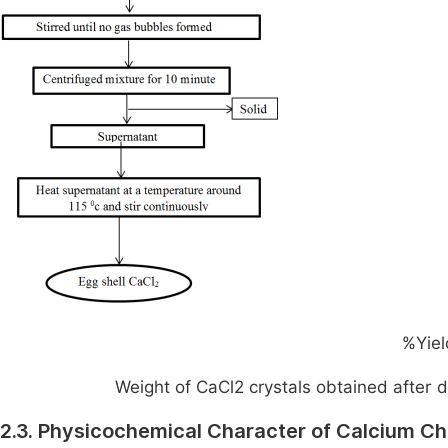
%Yiel
Weight of CaCl
2
​ crystals obtained after d
2.3. Physicochemical Character of Calcium Ch