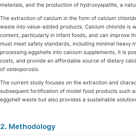
materials, and the production of hydroxyapatite, a natur
The extraction of calcium in the form of calcium chlorid
waste into value-added products. Calcium chloride is wid
content, particularly in infant foods, and can improve t
must meet safety standards, including minimal heavy m
processing eggshells into calcium supplements, it is po
costs, and provide an affordable source of dietary calc
of osteoporosis.
The current study focuses on the extraction and charac
subsequent fortification of model food products such as
eggshell waste but also provides a sustainable solution
2. Methodology