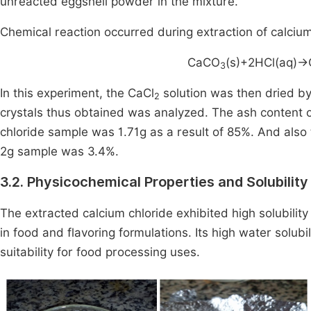
unreacted eggshell powder in the mixture.
Chemical reaction occurred during extraction of calcium
CaCO
(s)+2HCl(aq)
→
3
In this experiment, the CaCl
solution was then dried by 
2
crystals thus obtained was analyzed. The ash content o
chloride sample was 1.71g as a result of 85%. And also
2g sample was 3.4%.
3.2. Physicochemical Properties and Solubility
The extracted calcium chloride exhibited high solubility 
in food and flavoring formulations. Its high water solubi
suitability for food processing uses.