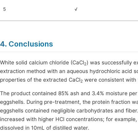
5
√
4. Conclusions
White solid calcium chloride (CaCl
) was successfully e
2
extraction method with an aqueous hydrochloric acid s
properties of the extracted CaCl
were consistent with 
2
The product contained 85% ash and 3.4% moisture per 1
eggshells. During pre-treatment, the protein fraction
eggshells contained negligible carbohydrates and fiber.
increased with higher HCl concentrations; for example,
dissolved in 10mL of distilled water.