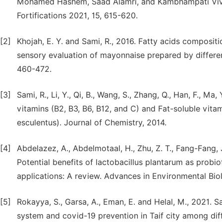
Mohamed Hashem, Saad Alamri, and Kambhampati Vivek
Fortifications 2021, 15, 615-620.
[2]
Khojah, E. Y. and Sami, R., 2016. Fatty acids compositi
sensory evaluation of mayonnaise prepared by different 
460-472.
[3]
Sami, R., Li, Y., Qi, B., Wang, S., Zhang, Q., Han, F., Ma
vitamins (B2, B3, B6, B12, and C) and Fat-soluble vita
esculentus). Journal of Chemistry, 2014.
[4]
Abdelazez, A., Abdelmotaal, H., Zhu, Z. T., Fang-Fang, J
Potential benefits of lactobacillus plantarum as probio
applications: A review. Advances in Environmental Biol
[5]
Rokayya, S., Garsa, A., Eman, E. and Helal, M., 2021.
system and covid-19 prevention in Taif city among diff