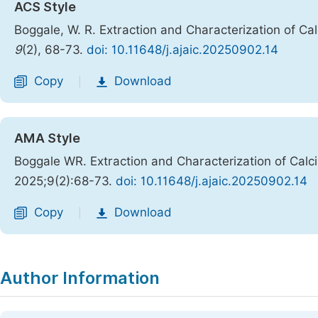
ACS Style
Boggale, W. R. Extraction and Characterization of C
9
(2), 68-73.
doi: 10.11648/j.ajaic.20250902.14
Copy
Download
|
AMA Style
Boggale WR. Extraction and Characterization of Cal
2025;9(2):68-73.
doi: 10.11648/j.ajaic.20250902.14
Copy
Download
|
Author Information