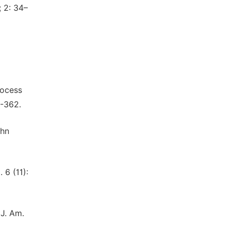
; 2: 34–
rocess
3-362.
ohn
 6 (11):
 J. Am.