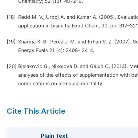
Chemistry; 52 (13): 4072–9.
[18]
Redd M. V., Urooj A. and Kumar A. (2005). Evaluatio
application in biscuits. Food Chem, 90, pp. 317–321
[19]
Sharma K. B., Perez J. M. and Erhan S. Z. (2007). S
Energy Fuels 21 (4): 2408- 2414.
[20]
Bjelakovic G., Nikolova D. and Gluud C. (2013). Met
analyses of the effects of supplementation with bet
combinations on all-cause mortality.
Cite This Article
Plain Text