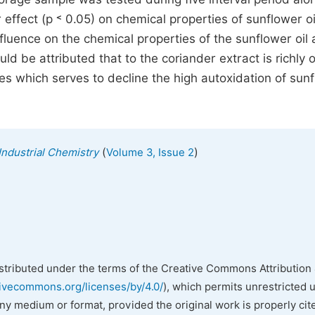
 effect (p ˂ 0.05) on chemical properties of sunflower oi
nfluence on the chemical properties of the sunflower oil
d be attributed that to the coriander extract is richly oi
 which serves to decline the high autoxidation of sun
(
)
Industrial Chemistry
Volume 3, Issue 2
istributed under the terms of the Creative Commons Attribution 
tivecommons.org/licenses/by/4.0/
), which permits unrestricted 
any medium or format, provided the original work is properly cit