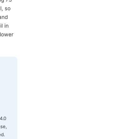
l, so
 and
l in
flower
4.0
use,
ed.