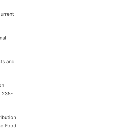
Current
nal
cts and
on
: 235-
ribution
and Food