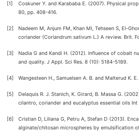
[1]
Coskuner Y. and Karababa E. (2007). Physical prope
80, pp. 408-416.
[2]
Nadeem M, Anjum FM, Khan MI, Tehseen S, El-Ghorab
coriander (Coriandrum sativum L.) A review. Brit. Fo
[3]
Nadia G and Kandi H. (2012). Influence of cobalt nu
and quality. J Appl. Sci Res. 8 (10): 5184-5189.
[4]
Wangesteen H., Samuelsen A. B. and Malterud K. E.
[5]
Delaquis R. J. Stanich, K. Girard, B. Massa G. (2002)
cilantro, coriander and eucalyptus essential oils In
[6]
Cristian D, Liliana G, Petru A, Stefan D (2013). Enca
alginate/chitosan microspheres by emulsification o