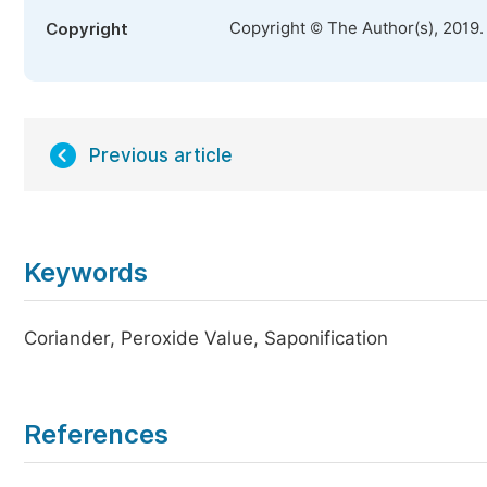
Copyright © The Author(s), 2019.
Copyright
Previous article
Keywords
Coriander, Peroxide Value, Saponification
References