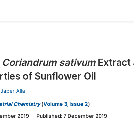
oks
Inf
Publish Conference Abstract Books
F
Upcoming Conference Abstract Books
F
f
Coriandrum sativum
Extract
Published Conference Abstract Books
F
rties of Sunflower Oil
Publish Your Books
F
Upcoming Books
F
Jaber Alla
Published Books
A
strial Chemistry
(
Volume 3, Issue 2
)
oceedings
S
ember 2019
Published:
7 December 2019
ents
E
Events