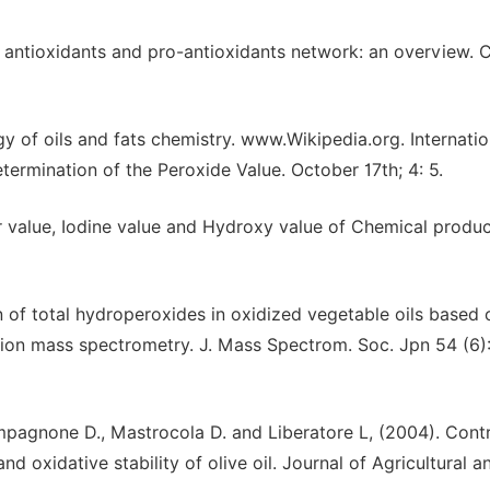
 antioxidants and pro-antioxidants network: an overview. 
 of oils and fats chemistry. www.Wikipedia.org. Internatio
termination of the Peroxide Value. October 17th; 4: 5.
er value, Iodine value and Hydroxy value of Chemical produ
of total hydroperoxides in oxidized vegetable oils based 
ation mass spectrometry. J. Mass Spectrom. Soc. Jpn 54 (6)
Compagnone D., Mastrocola D. and Liberatore L, (2004). Cont
and oxidative stability of olive oil. Journal of Agricultural 