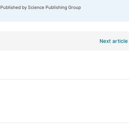
 Published by Science Publishing Group
Next article