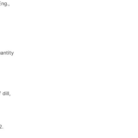
ng.,
antity
dill,
2.