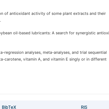
n of antioxidant activity of some plant extracts and their
.
oybean oil-based lubricants: A search for synergistic antiox
a-regression analyses, meta-analyses, and trial sequential
a-carotene, vitamin A, and vitamin E singly or in different
BibTeX
RIS