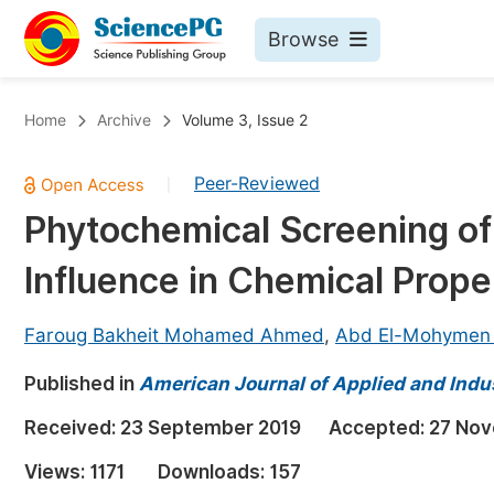
Browse
Journals By Subject
Bo
Home
Archive
Volume 3, Issue 2
Life Sciences, Agriculture & Food
Peer-Reviewed
|
Chemistry
Phytochemical Screening o
Medicine & Health
Influence in Chemical Prope
Materials Science
Mathematics & Physics
Faroug Bakheit Mohamed Ahmed
,
Abd El-Mohymen 
Electrical & Computer Science
Published in
American Journal of Applied and Indu
Earth, Energy & Environment
Pr
Received:
23 September 2019
Accepted:
27 Nov
Architecture & Civil Engineering
Ev
Views:
1171
Downloads:
157
Education