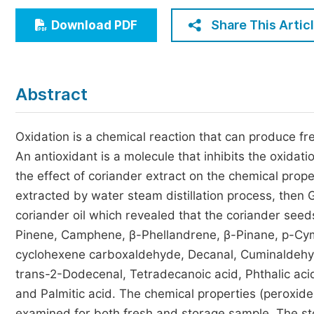
Economics & Management
Share This Artic
Download PDF
Humanities & Social Sciences
Jo
Multidisciplinary
Abstract
Oxidation is a chemical reaction that can produce fr
An antioxidant is a molecule that inhibits the oxida
the effect of coriander extract on the chemical prope
extracted by water steam distillation process, then
coriander oil which revealed that the coriander see
Pinene, Camphene, β-Phellandrene, β-Pinane, p-Cyme
cyclohexene carboxaldehyde, Decanal, Cuminaldehyd
trans-2-Dodecenal, Tetradecanoic acid, Phthalic acid
and Palmitic acid. The chemical properties (peroxide,
examined for both fresh and storage sample. The sto