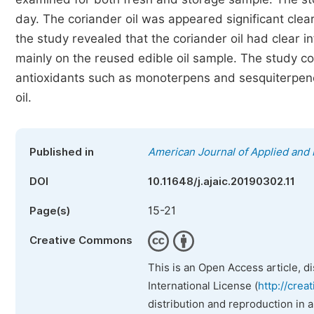
day. The coriander oil was appeared significant clear
the study revealed that the coriander oil had clear i
mainly on the reused edible oil sample. The study coul
antioxidants such as monoterpens and sesquiterpenes
oil.
Published in
American Journal of Applied and 
DOI
10.11648/j.ajaic.20190302.11
15-21
Page(s)
Creative Commons
This is an Open Access article, d
International License (
http://crea
distribution and reproduction in 