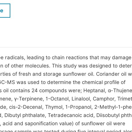
M
Five Types of Conference Publications
le
P
in
O
Join as Editor-in-Chief
C
Join as Senior Editor
E
Join as Editorial Board Member
ee radicals, leading to chain reactions that may damage 
tion of other molecules. This study was designed to dete
Become a Reviewer
rties of fresh and storage sunflower oil. Coriander oil 
 GC-MS was used to determine the chemical profile of
ds oil contains 24 compounds were; Heptanal, α-Thujene
ne, γ-Terpinene, 1-Octanol, Linalool, Camphor, Trime
e, cis-2-Decenal, Thymol, 1-Propanol, 2-Methyl-1-phe
, Dibutyl phthalate, Tetradecanoic acid, Diisobutyl phth
 acid and saponification value) of sunflower oil were
rage sample was tested during five interval period alo