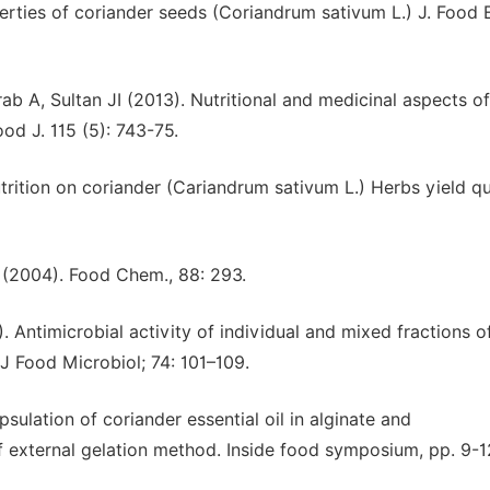
rties of coriander seeds (Coriandrum sativum L.) J. Food E
 A, Sultan JI (2013). Nutritional and medicinal aspects of
od J. 115 (5): 743-75.
trition on coriander (Cariandrum sativum L.) Herbs yield qu
 (2004). Food Chem., 88: 293.
. Antimicrobial activity of individual and mixed fractions of 
t J Food Microbiol; 74: 101–109.
psulation of coriander essential oil in alginate and
f external gelation method. Inside food symposium, pp. 9-1