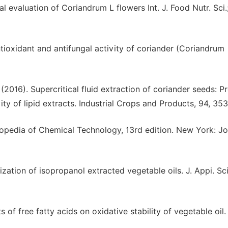
evaluation of Coriandrum L flowers Int. J. Food Nutr. Sci.
tioxidant and antifungal activity of coriander (Coriandrum
(2016). Supercritical fluid extraction of coriander seeds: P
ity of lipid extracts. Industrial Crops and Products, 94, 35
clopedia of Chemical Technology, 13rd edition. New York: J
zation of isopropanol extracted vegetable oils. J. Appi. Sci.
 of free fatty acids on oxidative stability of vegetable oil.