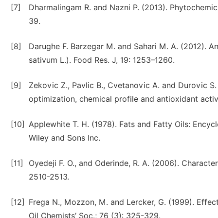
[7]
Dharmalingam R. and Nazni P. (2013). Phytochemical 
39.
[8]
Darughe F. Barzegar M. and Sahari M. A. (2012). An
sativum L.). Food Res. J, 19: 1253–1260.
[9]
Zekovic Z., Pavlic B., Cvetanovic A. and Durovic S. 
optimization, chemical profile and antioxidant activ
[10]
Applewhite T. H. (1978). Fats and Fatty Oils: Ency
Wiley and Sons Inc.
[11]
Oyedeji F. O., and Oderinde, R. A. (2006). Characteri
2510-2513.
[12]
Frega N., Mozzon, M. and Lercker, G. (1999). Effects
Oil Chemists’ Soc.; 76 (3): 325-329.