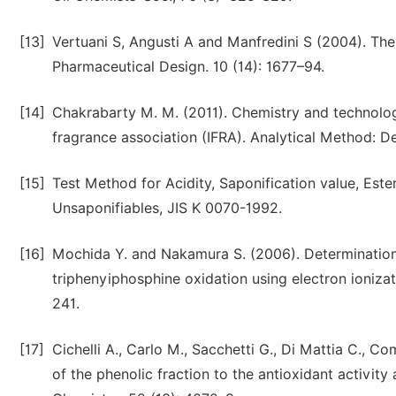
[13]
Vertuani S, Angusti A and Manfredini S (2004). The
Pharmaceutical Design. 10 (14): 1677–94.
[14]
Chakrabarty M. M. (2011). Chemistry and technology
fragrance association (IFRA). Analytical Method: De
[15]
Test Method for Acidity, Saponification value, Est
Unsaponifiables, JIS K 0070-1992.
[16]
Mochida Y. and Nakamura S. (2006). Determination 
triphenyiphosphine oxidation using electron ioniz
241.
[17]
Cichelli A., Carlo M., Sacchetti G., Di Mattia C., 
of the phenolic fraction to the antioxidant activity 