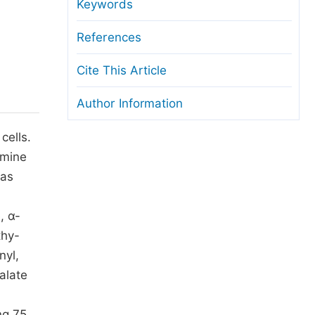
anuscript Transfers
Keywords
eer Review at SciencePG
References
pen Access
Cite This Article
opyright and License
Author Information
thical Guidelines
cells.
rmine
was
, α-
thy-
nyl,
alate
ng 75