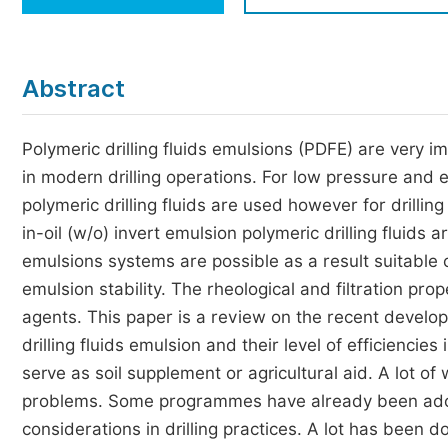
Economics & Management
Humanities & Social Sciences
Jo
Abstract
Multidisciplinary
Polymeric drilling fluids emulsions (PDFE) are very i
in modern drilling operations. For low pressure and 
polymeric drilling fluids are used however for drill
in-oil (w/o) invert emulsion polymeric drilling fluids a
emulsions systems are possible as a result suitable
emulsion stability. The rheological and filtration pro
agents. This paper is a review on the recent devel
drilling fluids emulsion and their level of efficiencie
serve as soil supplement or agricultural aid. A lot o
problems. Some programmes have already been adop
considerations in drilling practices. A lot has been 