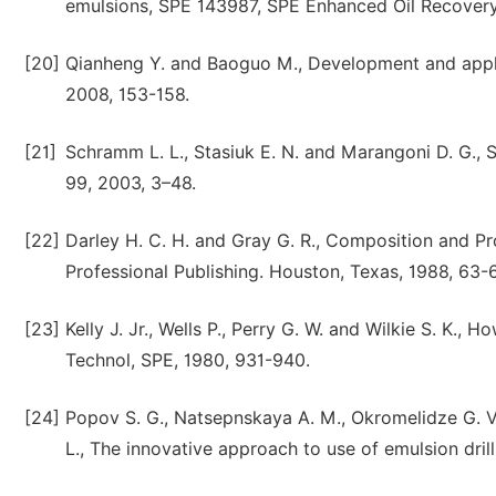
emulsions, SPE 143987, SPE Enhanced Oil Recovery 
[20]
Qianheng Y. and Baoguo M., Development and applicatio
2008, 153-158.
[21]
Schramm L. L., Stasiuk E. N. and Marangoni D. G., S
99, 2003, 3–48.
[22]
Darley H. C. H. and Gray G. R., Composition and Pro
Professional Publishing. Houston, Texas, 1988, 63-
[23]
Kelly J. Jr., Wells P., Perry G. W. and Wilkie S. K., 
Technol, SPE, 1980, 931-940.
[24]
Popov S. G., Natsepnskaya A. M., Okromelidze G. V.,
L., The innovative approach to use of emulsion drill