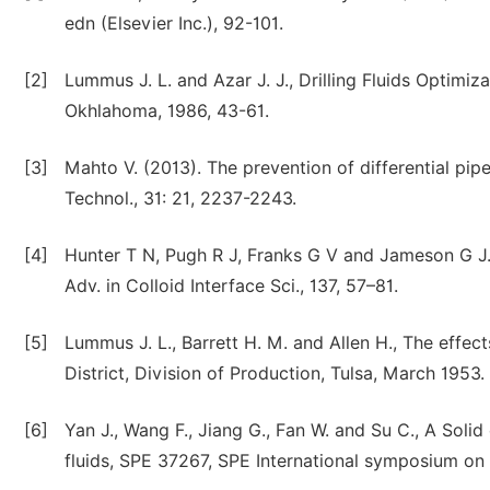
edn (Elsevier Inc.), 92-101.
[2]
Lummus J. L. and Azar J. J., Drilling Fluids Optimiz
Okhlahoma, 1986, 43-61.
[3]
Mahto V. (2013). The prevention of differential pipe
Technol., 31: 21, 2237-2243.
[4]
Hunter T N, Pugh R J, Franks G V and Jameson G J. 
Adv. in Colloid Interface Sci., 137, 57–81.
[5]
Lummus J. L., Barrett H. M. and Allen H., The effect
District, Division of Production, Tulsa, March 1953.
[6]
Yan J., Wang F., Jiang G., Fan W. and Su C., A Solid
fluids, SPE 37267, SPE International symposium on 