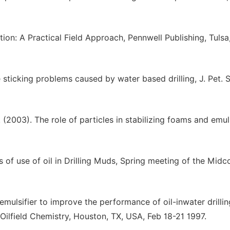
ation: A Practical Field Approach, Pennwell Publishing, Tulsa
 sticking problems caused by water based drilling, J. Pet. S
(2003). The role of particles in stabilizing foams and emul
s of use of oil in Drilling Muds, Spring meeting of the Midc
 emulsifier to improve the performance of oil-inwater drillin
Oilfield Chemistry, Houston, TX, USA, Feb 18-21 1997.