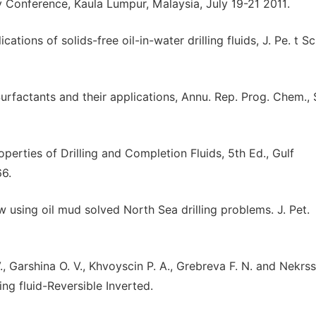
Conference, Kaula Lumpur, Malaysia, July 19-21 2011.
ns of solids-free oil-in-water drilling fluids, J. Pe. t Sci.
urfactants and their applications, Annu. Rep. Prog. Chem., 
perties of Drilling and Completion Fluids, 5th Ed., Gulf
66.
How using oil mud solved North Sea drilling problems. J. Pet.
 Garshina O. V., Khvoyscin P. A., Grebreva F. N. and Nekrss
ing fluid-Reversible Inverted.