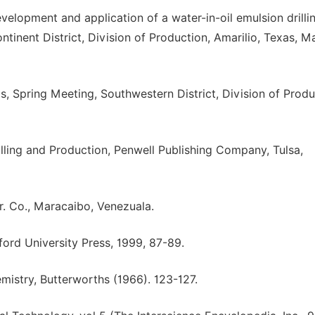
evelopment and application of a water-in-oil emulsion drill
tinent District, Division of Production, Amarilio, Texas, M
ids, Spring Meeting, Southwestern District, Division of Produ
illing and Production, Penwell Publishing Company, Tulsa,
tr. Co., Maracaibo, Venezuala.
ford University Press, 1999, 87-89.
mistry, Butterworths (1966). 123-127.