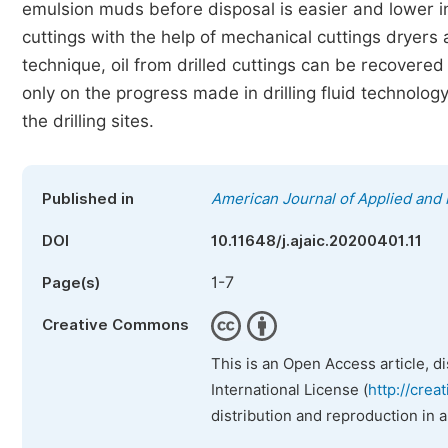
emulsion muds before disposal is easier and lower i
cuttings with the help of mechanical cuttings dryers
technique, oil from drilled cuttings can be recovered
only on the progress made in drilling fluid technology
the drilling sites.
Published in
American Journal of Applied and 
DOI
10.11648/j.ajaic.20200401.11
1-7
Page(s)
Creative Commons
This is an Open Access article, d
International License (
http://crea
distribution and reproduction in 