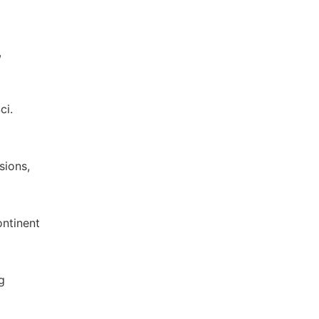
,
ci.
sions,
ontinent
g