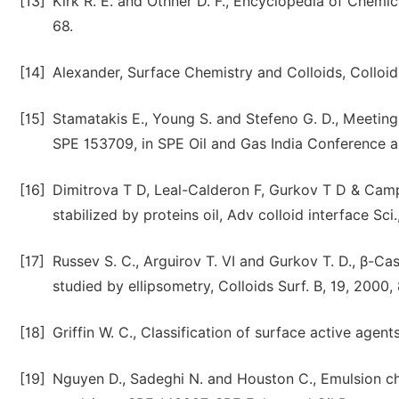
[13]
Kirk R. E. and Othner D. F., Encyclopedia of Chemic
68.
[14]
Alexander, Surface Chemistry and Colloids, Colloid
[15]
Stamatakis E., Young S. and Stefeno G. D., Meeting
SPE 153709, in SPE Oil and Gas India Conference 
[16]
Dimitrova T D, Leal-Calderon F, Gurkov T D & Campb
stabilized by proteins oil, Adv colloid interface Sci
[17]
Russev S. C., Arguirov T. VI and Gurkov T. D., β-Ca
studied by ellipsometry, Colloids Surf. B, 19, 2000,
[18]
Griffin W. C., Classification of surface active agen
[19]
Nguyen D., Sadeghi N. and Houston C., Emulsion cha