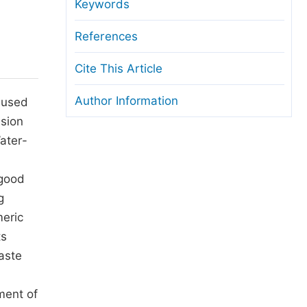
anuscript Transfers
Keywords
eer Review at SciencePG
References
pen Access
Cite This Article
opyright and License
Author Information
s used
thical Guidelines
lsion
ater-
 good
g
meric
ts
waste
ment of