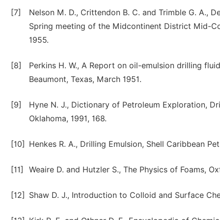
[7]
Nelson M. D., Crittendon B. C. and Trimble G. A., D
Spring meeting of the Midcontinent District Mid-Con
1955.
[8]
Perkins H. W., A Report on oil-emulsion drilling flu
Beaumont, Texas, March 1951.
[9]
Hyne N. J., Dictionary of Petroleum Exploration, Dr
Oklahoma, 1991, 168.
[10]
Henkes R. A., Drilling Emulsion, Shell Caribbean Pe
[11]
Weaire D. and Hutzler S., The Physics of Foams, Ox
[12]
Shaw D. J., Introduction to Colloid and Surface Che