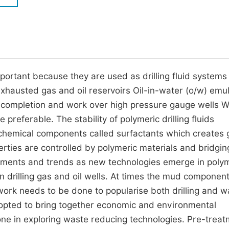
M
Five Types of Conference Publications
P
in
O
Join as Editor-in-Chief
C
mportant because they are used as drilling fluid system
Join as Senior Editor
E
exhausted gas and oil reservoirs Oil-in-water (o/w) emu
Join as Editorial Board Member
ing completion and work over high pressure gauge wells W
Become a Reviewer
re preferable. The stability of polymeric drilling fluids
 chemical components called surfactants which creates
perties are controlled by polymeric materials and bridgin
opments and trends as new technologies emerge in poly
s in drilling gas and oil wells. At times the mud componen
f work needs to be done to popularise both drilling and 
ted to bring together economic and environmental
done in exploring waste reducing technologies. Pre-treat