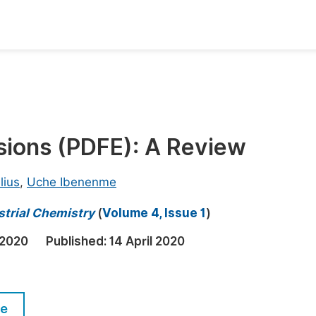
oks
Inf
Publish Conference Abstract Books
F
Upcoming Conference Abstract Books
F
lsions (PDFE): A Review
Published Conference Abstract Books
F
Publish Your Books
F
lius
,
Uche Ibenenme
Upcoming Books
F
strial Chemistry
(
Volume 4, Issue 1
)
Published Books
A
 2020
Published:
14 April 2020
oceedings
S
ents
E
le
Events