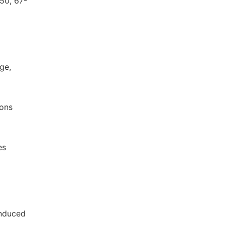
950, 67-
ge,
ions
es
induced