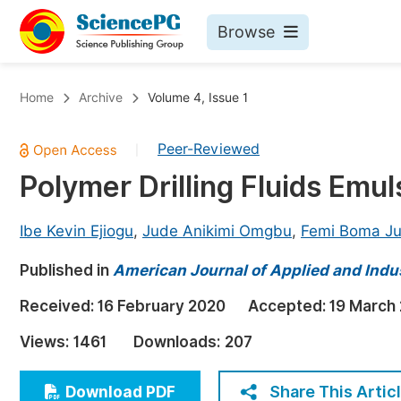
Browse
Journals By Subject
Bo
Home
Archive
Volume 4, Issue 1
Life Sciences, Agriculture & Food
Peer-Reviewed
|
Chemistry
Polymer Drilling Fluids Emu
Medicine & Health
Materials Science
Ibe Kevin Ejiogu
,
Jude Anikimi Omgbu
,
Femi Boma Ju
Mathematics & Physics
Published in
American Journal of Applied and Indu
Electrical & Computer Science
Received:
16 February 2020
Accepted:
19 March
Earth, Energy & Environment
Pr
Views:
1461
Downloads:
207
Architecture & Civil Engineering
Ev
Education
Share This Artic
Download PDF