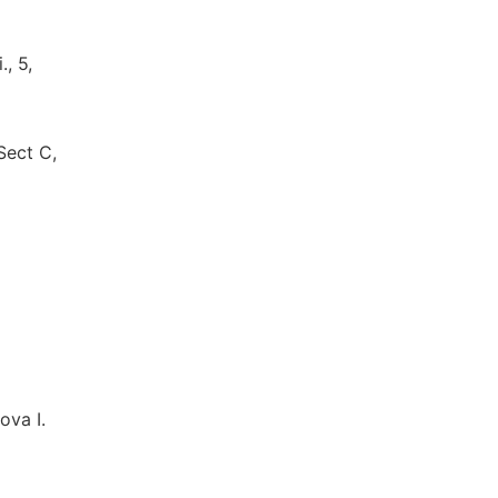
, 5,
Sect C,
ova I.