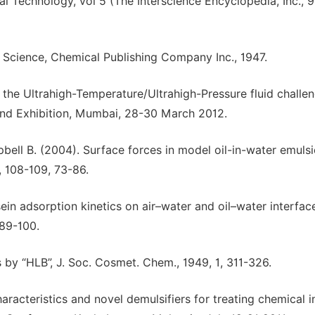
al Technology, vol 5 (The Interscience Encyclopedia, Inc., 
 Science, Chemical Publishing Company Inc., 1947.
 the Ultrahigh-Temperature/Ultrahigh-Pressure fluid challen
and Exhibition, Mumbai, 28-30 March 2012.
ell B. (2004). Surface forces in model oil-in-water emuls
., 108-109, 73-86.
sein adsorption kinetics on air–water and oil–water interfac
 89-100.
ts by “HLB”, J. Soc. Cosmet. Chem., 1949, 1, 311-326.
racteristics and novel demulsifiers for treating chemical 