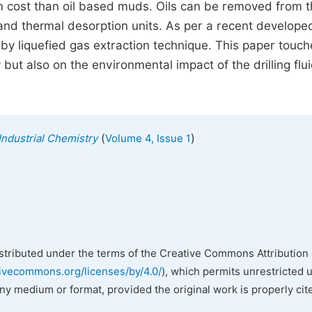
n cost than oil based muds. Oils can be removed from 
 and thermal desorption units. As per a recent develope
 by liquefied gas extraction technique. This paper touch
 but also on the environmental impact of the drilling flui
(
)
Industrial Chemistry
Volume 4, Issue 1
istributed under the terms of the Creative Commons Attribution 
tivecommons.org/licenses/by/4.0/
), which permits unrestricted 
any medium or format, provided the original work is properly cit