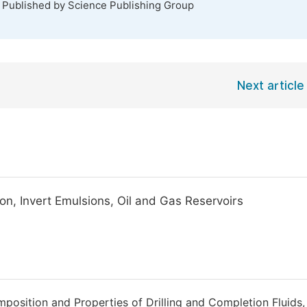
. Published by Science Publishing Group
Next article
tion, Invert Emulsions, Oil and Gas Reservoirs
mposition and Properties of Drilling and Completion Fluids,