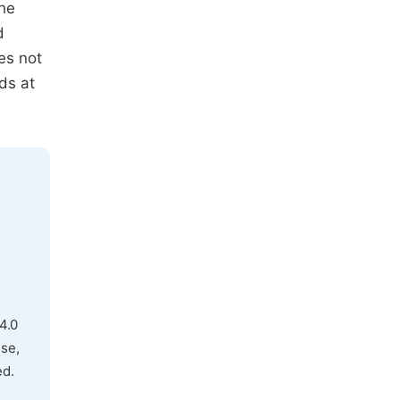
the
d
es not
ds at
4.0
use,
ed.