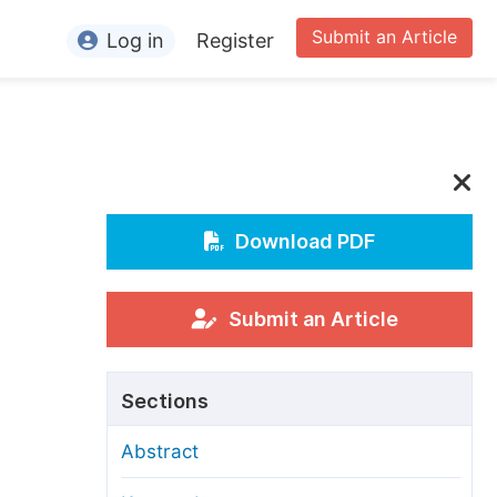
Submit an Article
Log in
Register
ormation
or Authors
or Reviewers
or Editors
Download PDF
or Conference Organizers
or Librarians
Submit an Article
rticle Processing Charges
Sections
pecial Issue Guidelines
Abstract
ditorial Process