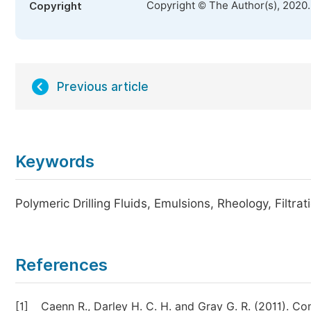
Copyright © The Author(s), 2020
Copyright
Previous article
Keywords
Polymeric Drilling Fluids, Emulsions, Rheology, Filtra
References
[1]
Caenn R., Darley H. C. H. and Gray G. R. (2011). Co