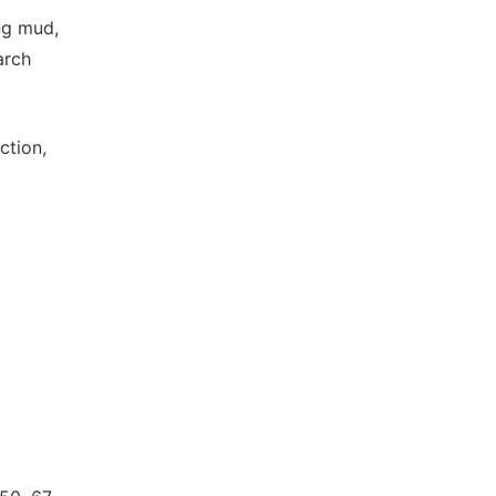
ing mud,
arch
ction,